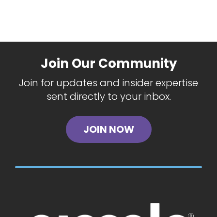
Join Our Community
Join for updates and insider expertise
sent directly to your inbox.
JOIN NOW