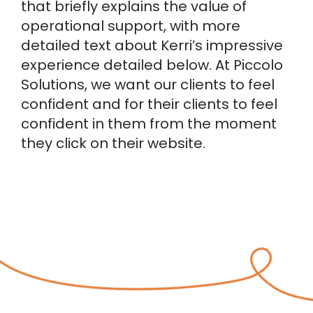
that briefly explains the value of
operational support, with more
detailed text about Kerri’s impressive
experience detailed below. At Piccolo
Solutions, we want our clients to feel
confident and for their clients to feel
confident in them from the moment
they click on their website.