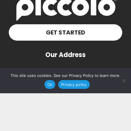
GET STARTED
Our Address
PO Box 160103
This site uses cookies. See our Privacy Policy to learn more.
Nashville, TN 37216
Ok
Privacy policy
Contact Us
(615) 348-7768
hello@piccolosolutions.com