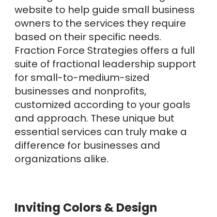
website to help guide small business
owners to the services they require
based on their specific needs.
Fraction Force Strategies offers a full
suite of fractional leadership support
for small-to-medium-sized
businesses and nonprofits,
customized according to your goals
and approach. These unique but
essential services can truly make a
difference for businesses and
organizations alike.
Inviting Colors & Design