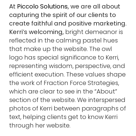
At
Piccolo Solutions
, we are all about
capturing the spirit of our clients to
create faithful and positive marketing.
Kerri’s welcoming,
bright demeanor is
reflected in the calming pastel hues
that make up the website. The owl
logo has special significance to Kerri,
representing wisdom, perspective, and
efficient execution. These values shape
the work of Fraction Force Strategies,
which are clear to see in the “About”
section of the website. We interspersed
photos of Kerri between paragraphs of
text, helping clients get to know Kerri
through her website.