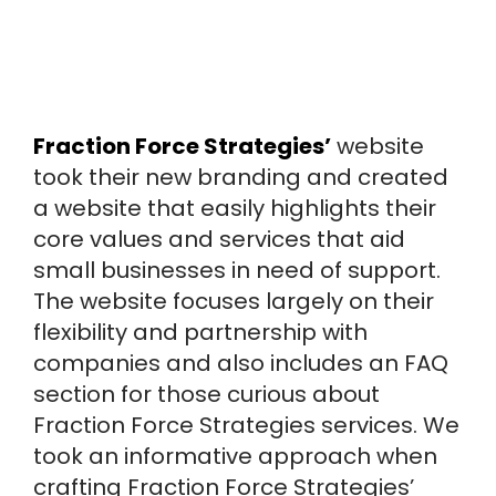
Fraction Force Strategies’
website
took their new branding and created
a website that easily highlights their
core values and services that aid
small businesses in need of support.
The website focuses largely on their
flexibility and partnership with
companies and also includes an FAQ
section for those curious about
Fraction Force Strategies services. We
took an informative approach when
crafting Fraction Force Strategies’