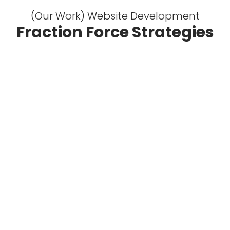
(Our Work) Website Development
Fraction Force Strategies