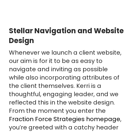
Stellar Navigation and Website
Design
Whenever we launch a client website,
our aim is for it to be as easy to
navigate and inviting as possible
while also incorporating attributes of
the client themselves. Kerri is a
thoughtful, engaging leader, and we
reflected this in the website design.
From the moment you enter the
Fraction Force Strategies homepage
,
you’re greeted with a catchy header