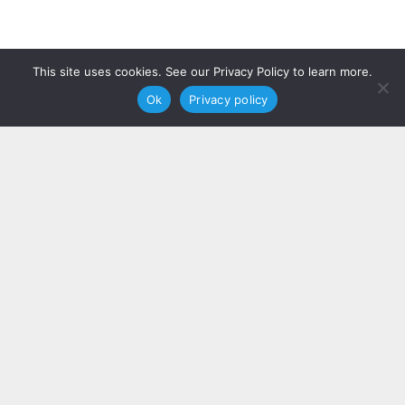
This site uses cookies. See our Privacy Policy to learn more.
Ok
Privacy policy
We take immense pride in the impact
we’ve had on our clients’ businesses.
Our portfolio is a testament to the
dedication and expertise that define
our team. We’ve curated a selection of