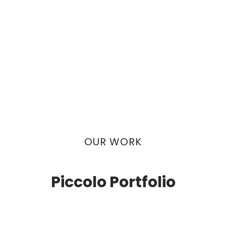
OUR WORK
Piccolo Portfolio