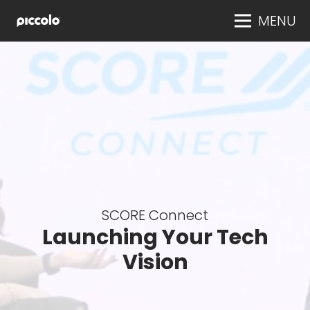
MENU
SCORE Connect
Launching Your Tech
Vision