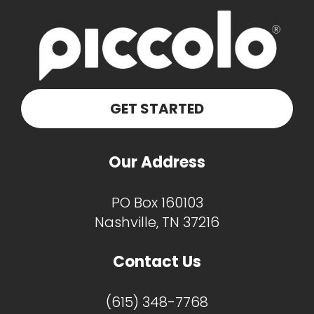
GET STARTED
Our Address
PO Box 160103
Nashville, TN 37216
Contact Us
(615) 348-7768