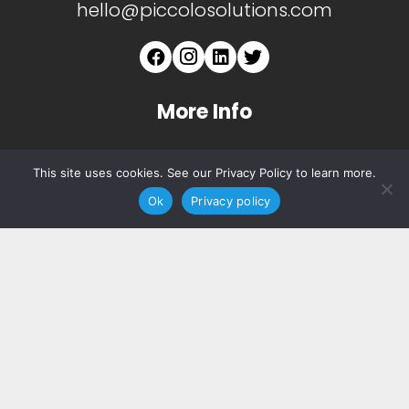
hello@piccolosolutions.com
More Info
About
This site uses cookies. See our Privacy Policy to learn more.
Services
Ok
Privacy policy
Copyright ©
2026 Piccolo. All Rights Reserved.
Privacy Notice.