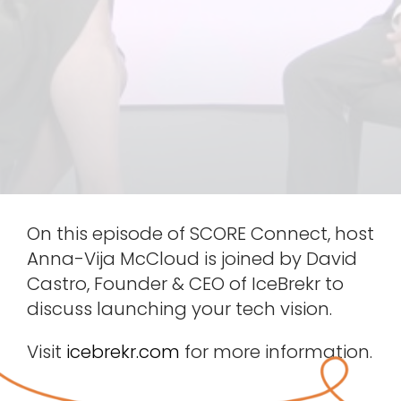
On this episode of SCORE Connect, host
Anna-Vija McCloud is joined by David
Castro, Founder & CEO of IceBrekr to
discuss launching your tech vision.
Visit
icebrekr.com
for more information.