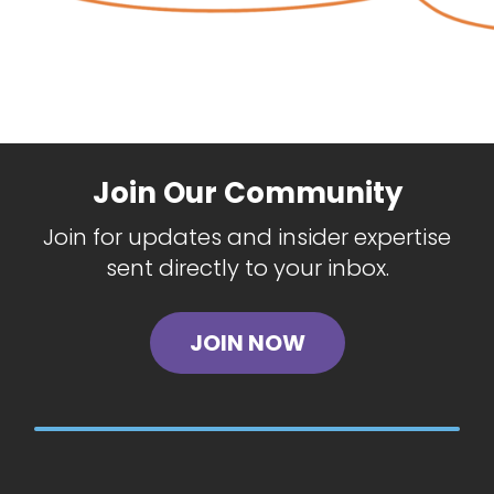
Join Our Community
Join for updates and insider expertise
sent directly to your inbox.
JOIN NOW