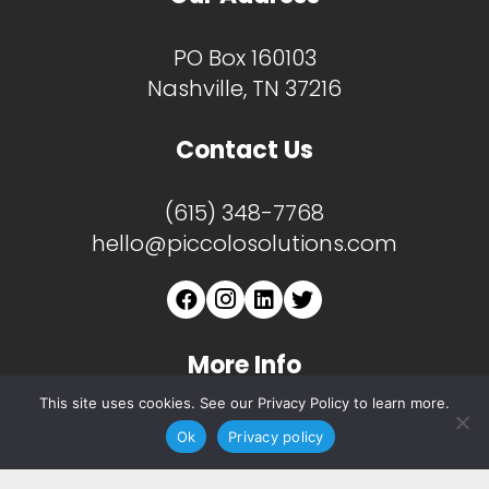
PO Box 160103
Nashville, TN 37216
Contact Us
(615) 348-7768
hello@piccolosolutions.com
More Info
This site uses cookies. See our Privacy Policy to learn more.
About
Ok
Privacy policy
Services