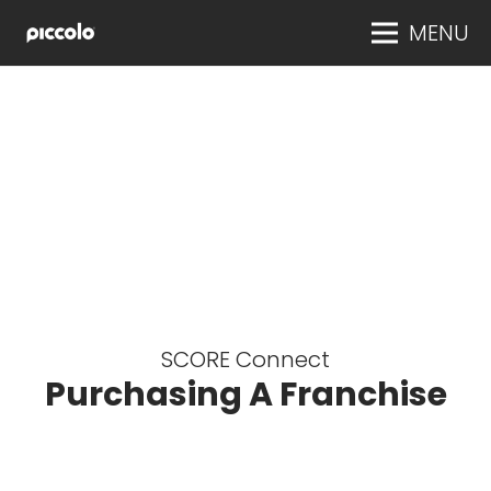
MENU
SCORE Connect
Purchasing A Franchise