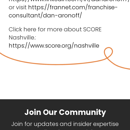
or visit
https://frannet.com/franchise-
consultant/dan-aronoff/
Click here for more about SCORE
Nashville.:
https://www.score.org/nashville
Join Our Community
Join for updates and insider expertise