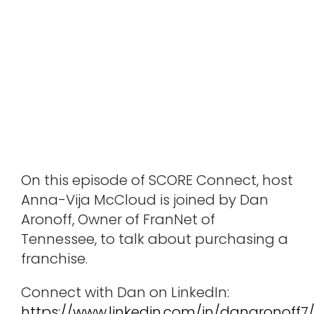
On this episode of SCORE Connect, host
Anna-Vija McCloud is joined by Dan
Aronoff, Owner of FranNet of
Tennessee, to talk about purchasing a
franchise.
Connect with Dan on LinkedIn:
https://www.linkedin.com/in/danaronoff7