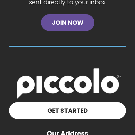
sent directly to your inbox.
JOIN NOW
GET STARTED
Our Address