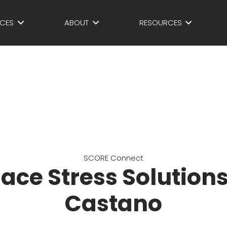
ICES
ABOUT
RESOURCES
SCORE Connect
ace Stress Solutions
Castano