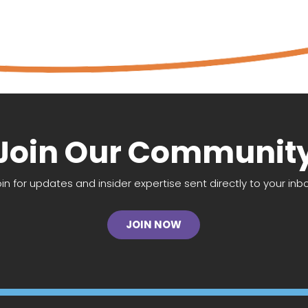
Join Our Communit
oin for updates and insider expertise sent directly to your inbo
JOIN NOW