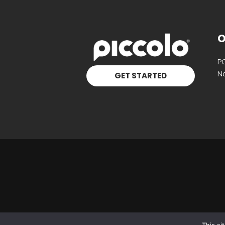
O
P
Na
GET STARTED