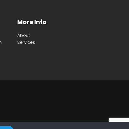
More Info
About
m
Services