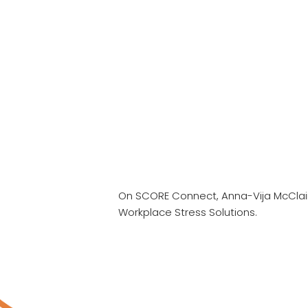
On SCORE Connect, Anna-Vija McClai
Workplace Stress Solutions.