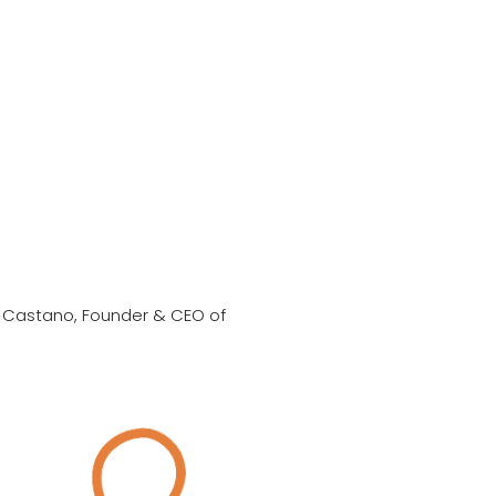
 Castano, Founder & CEO of