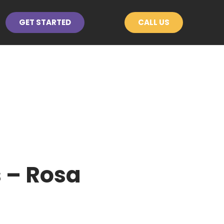
GET STARTED
CALL US
 – Rosa