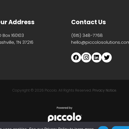
ur Address
Contact Us
O Box 160103
(615) 348-7768
shville, TN 37216
hello@piccolosolutions.co
Copyright ©
2026 Piccolo. All Rights Reserved.
Privacy Notice.