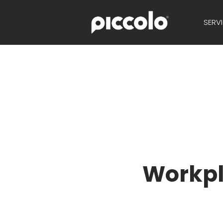
SERV
Workpl