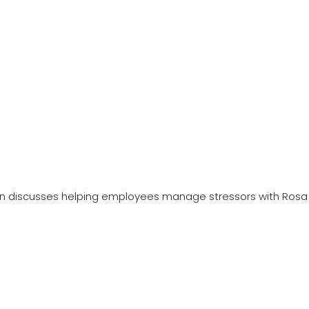
n discusses helping employees manage stressors with Rosa