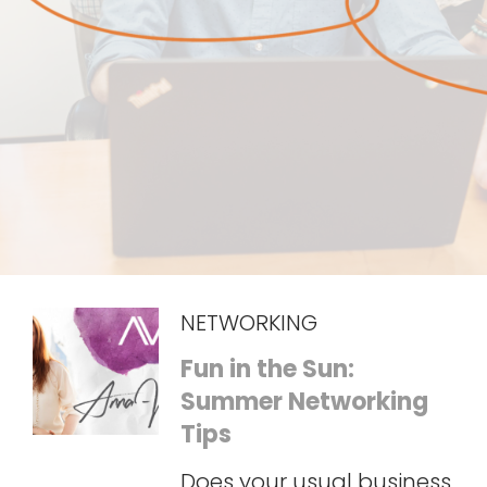
NETWORKING
Fun in the Sun:
Summer Networking
Tips
Does your usual business