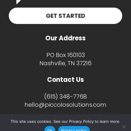
GET STARTED
Our Address
PO Box 160103
Nashville, TN 37216
Contact Us
(615) 348-7768
hello@piccolosolutions.com
This site uses cookies. See our Privacy Policy to learn more.
Ok
Privacy policy