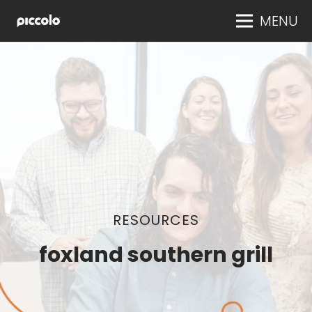
MENU
RESOURCES
foxland southern grill