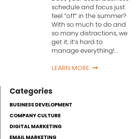
schedule and focus just
feel “off” in the summer?
With so much to do and
so many distractions, we
get it; it’s hard to
manage everything!…
LEARN MORE
Categories
BUSINESS DEVELOPMENT
COMPANY CULTURE
DIGITAL MARKETING
EMAIL MARKETING