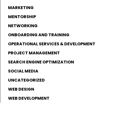
MARKETING
MENTORSHIP
NETWORKING
ONBOARDING AND TRAINING
OPERATIONAL SERVICES & DEVELOPMENT
PROJECT MANAGEMENT
SEARCH ENGINE OPTIMIZATION
SOCIAL MEDIA
UNCATEGORIZED
WEB DESIGN
WEB DEVELOPMENT