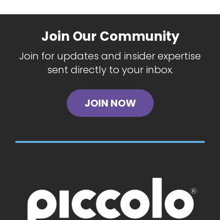
Join Our Community
Join for updates and insider expertise
sent directly to your inbox.
JOIN NOW