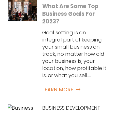
What Are Some Top
Business Goals For
2023?
Goal setting is an
integral part of keeping
your small business on
track, no matter how old
your business is, your
location, how profitable it
is, or what you sell.…
LEARN MORE
BUSINESS DEVELOPMENT