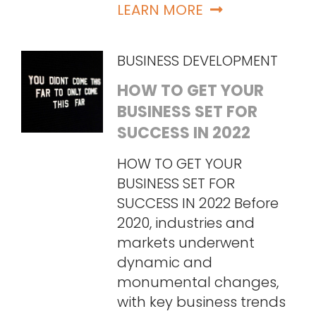
LEARN MORE
BUSINESS DEVELOPMENT
HOW TO GET YOUR
BUSINESS SET FOR
SUCCESS IN 2022
HOW TO GET YOUR
BUSINESS SET FOR
SUCCESS IN 2022 Before
2020, industries and
markets underwent
dynamic and
monumental changes,
with key business trends