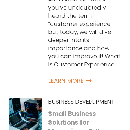
you’ve undoubtedly
heard the term
“customer experience,”
but today, we will dive
deeper into its
importance and how
you can improve it! What
Is Customer Experience,…
LEARN MORE
BUSINESS DEVELOPMENT
Small Business
Solutions for