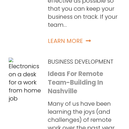
effective as possible so
that you can keep your
business on track. If your
team…
LEARN MORE
BUSINESS DEVELOPMENT
Ideas For Remote
Team-Building In
Nashville
Many of us have been
learning the joys (and
challenges) of remote
work over the past year,