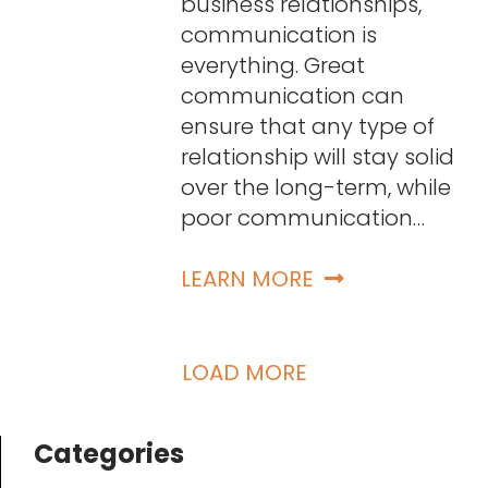
business relationships,
communication is
everything. Great
communication can
ensure that any type of
relationship will stay solid
over the long-term, while
poor communication…
LEARN MORE
LOAD MORE
Categories