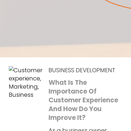
BUSINESS DEVELOPMENT
What Is The
Importance Of
Customer Experience
And How Do You
Improve It?
As a business owner,