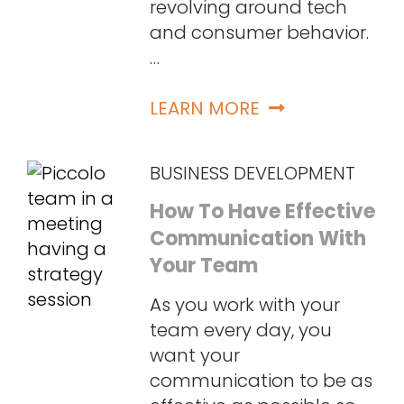
revolving around tech
and consumer behavior.
…
LEARN MORE
BUSINESS DEVELOPMENT
How To Have Effective
Communication With
Your Team
As you work with your
team every day, you
want your
communication to be as