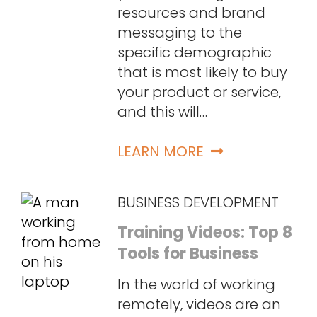
resources and brand
messaging to the
specific demographic
that is most likely to buy
your product or service,
and this will…
LEARN MORE
BUSINESS DEVELOPMENT
Training Videos: Top 8
Tools for Business
In the world of working
remotely, videos are an