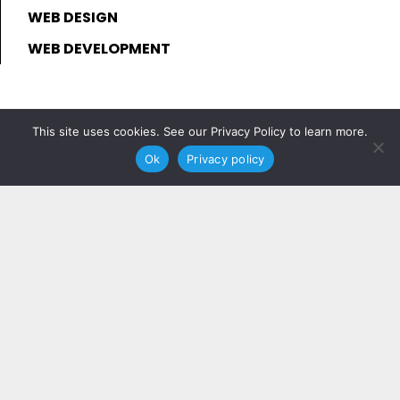
WEB DESIGN
WEB DEVELOPMENT
This site uses cookies. See our Privacy Policy to learn more.
Ok
Privacy policy
Join Our Community
Join for updates and insider expertise
sent directly to your inbox.
JOIN NOW