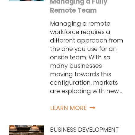
Managing a Fully
Remote Team
Managing a remote
workforce requires a
different approach from
the one you use for an
onsite team. With so
many businesses
moving towards this
configuration, markets
are exploding with new…
LEARN MORE
BUSINESS DEVELOPMENT