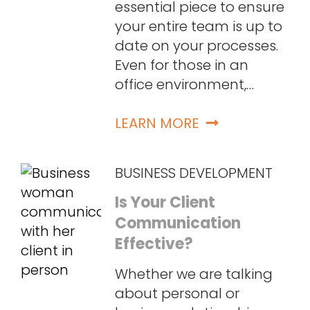
essential piece to ensure
your entire team is up to
date on your processes.
Even for those in an
office environment,…
LEARN MORE
BUSINESS DEVELOPMENT
Is Your Client
Communication
Effective?
Whether we are talking
about personal or