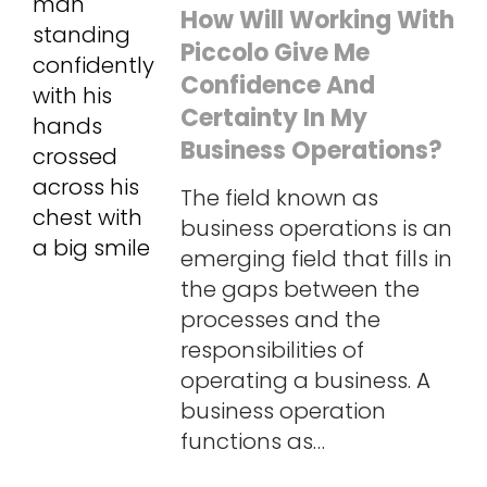
How Will Working With
Piccolo Give Me
Confidence And
Certainty In My
Business Operations?
The field known as
business operations is an
emerging field that fills in
the gaps between the
processes and the
responsibilities of
operating a business. A
business operation
functions as…