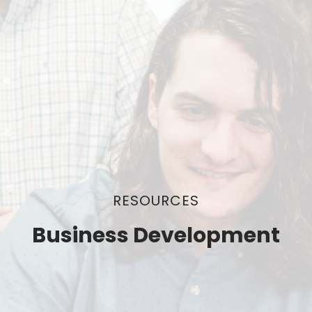
RESOURCES
Business Development