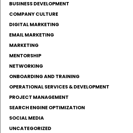
BUSINESS DEVELOPMENT
COMPANY CULTURE
DIGITAL MARKETING
EMAIL MARKETING
MARKETING
MENTORSHIP
NETWORKING
ONBOARDING AND TRAINING
OPERATIONAL SERVICES & DEVELOPMENT
PROJECT MANAGEMENT
SEARCH ENGINE OPTIMIZATION
SOCIAL MEDIA
UNCATEGORIZED