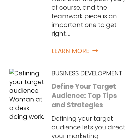
of course, and the
teamwork piece is an
important one to get
right.…
LEARN MORE
BUSINESS DEVELOPMENT
Define Your Target
Audience: Top Tips
and Strategies
Defining your target
audience lets you direct
your marketing