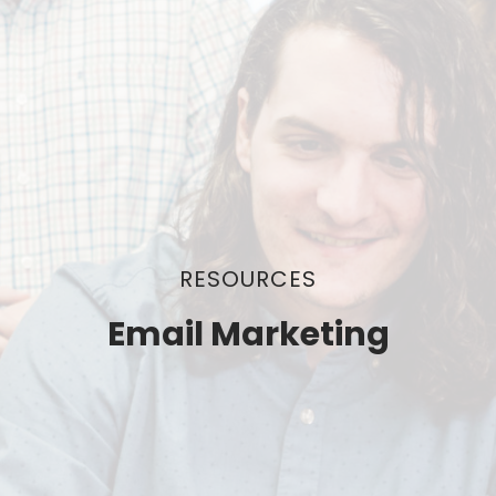
RESOURCES
Email Marketing