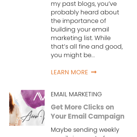
my past blogs, you’ve
probably heard about
the importance of
building your email
marketing list. While
that’s all fine and good,
you might be…
LEARN MORE
EMAIL MARKETING
Get More Clicks on
Your Email Campaign
Maybe sending weekly