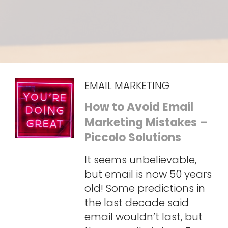
EMAIL MARKETING
How to Avoid Email
Marketing Mistakes –
Piccolo Solutions
It seems unbelievable,
but email is now 50 years
old! Some predictions in
the last decade said
email wouldn’t last, but