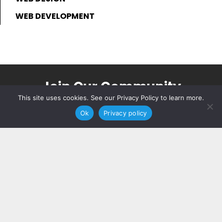
WEB DEVELOPMENT
Join Our Community
This site uses cookies. See our Privacy Policy to learn more.
Join for updates and insider expertise
Ok
Privacy policy
sent directly to your inbox.
JOIN NOW