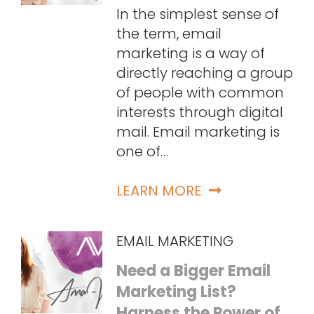
In the simplest sense of
the term, email
marketing is a way of
directly reaching a group
of people with common
interests through digital
mail. Email marketing is
one of…
LEARN MORE
EMAIL MARKETING
Need a Bigger Email
Marketing List?
Harness the Power of