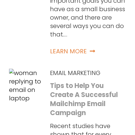
important goals you can
have as a small business
owner, and there are
several ways you can do
that.…
LEARN MORE
EMAIL MARKETING
Tips to Help You
Create A Successful
Mailchimp Email
Campaign
Recent studies have
shown that for every