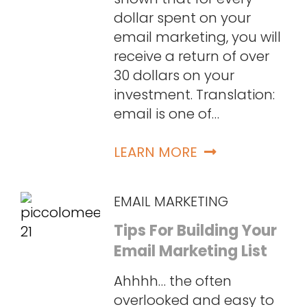
dollar spent on your
email marketing, you will
receive a return of over
30 dollars on your
investment. Translation:
email is one of…
LEARN MORE
EMAIL MARKETING
Tips For Building Your
Email Marketing List
Ahhhh… the often
overlooked and easy to