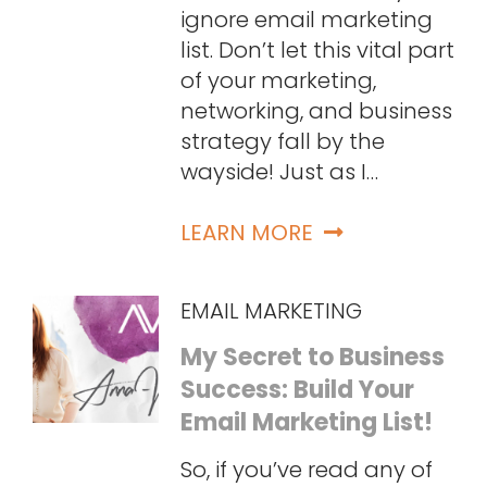
ignore email marketing
list. Don’t let this vital part
of your marketing,
networking, and business
strategy fall by the
wayside! Just as I…
LEARN MORE
EMAIL MARKETING
My Secret to Business
Success: Build Your
Email Marketing List!
So, if you’ve read any of