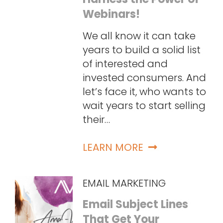
Webinars!
We all know it can take
years to build a solid list
of interested and
invested consumers. And
let’s face it, who wants to
wait years to start selling
their…
LEARN MORE
EMAIL MARKETING
Email Subject Lines
That Get Your