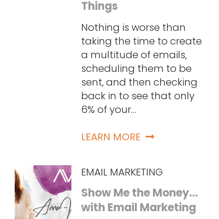
Things
Nothing is worse than
taking the time to create
a multitude of emails,
scheduling them to be
sent, and then checking
back in to see that only
6% of your…
LEARN MORE
EMAIL MARKETING
Show Me the Money…
with Email Marketing