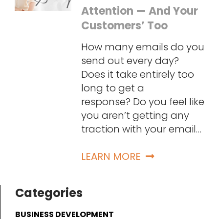
Attention — And Your
Customers’ Too
How many emails do you
send out every day?
Does it take entirely too
long to get a
response? Do you feel like
you aren’t getting any
traction with your email…
LEARN MORE
Categories
BUSINESS DEVELOPMENT