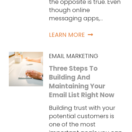
the opposite is true. Even
though online
messaging apps,…
LEARN MORE
EMAIL MARKETING
Three Steps To
Building And
Maintaining Your
Email List Right Now
Building trust with your
potential customers is
one of the most