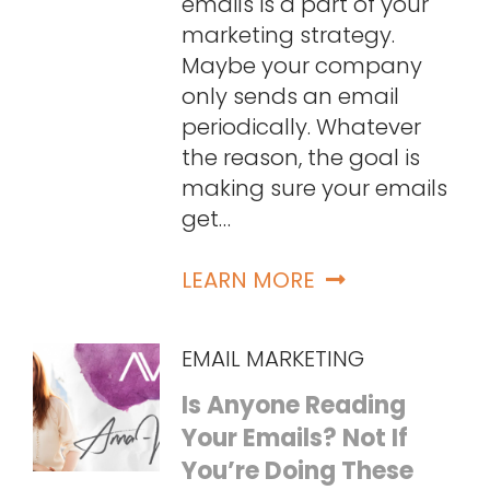
emails is a part of your
marketing strategy.
Maybe your company
only sends an email
periodically. Whatever
the reason, the goal is
making sure your emails
get…
LEARN MORE
EMAIL MARKETING
Is Anyone Reading
Your Emails? Not If
You’re Doing These