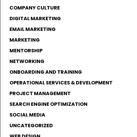
COMPANY CULTURE
DIGITAL MARKETING
EMAIL MARKETING
MARKETING
MENTORSHIP
NETWORKING
ONBOARDING AND TRAINING
OPERATIONAL SERVICES & DEVELOPMENT
PROJECT MANAGEMENT
SEARCH ENGINE OPTIMIZATION
SOCIAL MEDIA
UNCATEGORIZED
WEB DESIGN