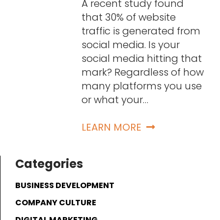
A recent study found
that 30% of website
traffic is generated from
social media. Is your
social media hitting that
mark? Regardless of how
many platforms you use
or what your…
LEARN MORE
Categories
BUSINESS DEVELOPMENT
COMPANY CULTURE
DIGITAL MARKETING