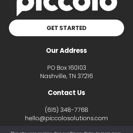
GET STARTED
Our Address
PO Box 160103
Nashville, TN 37216
Contact Us
(615) 348-7768
hello@piccolosolutions.com