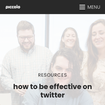
MENU
RESOURCES
how to be effective on
twitter