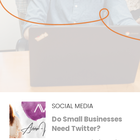
SOCIAL MEDIA
Do Small Businesses
Need Twitter?