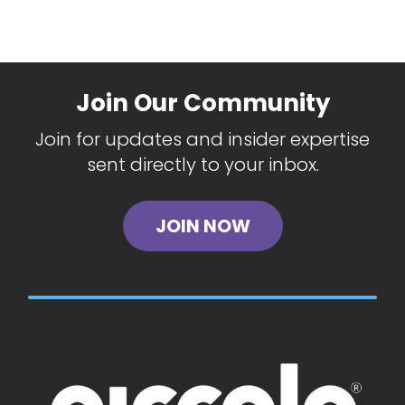
Join Our Community
Join for updates and insider expertise
sent directly to your inbox.
JOIN NOW