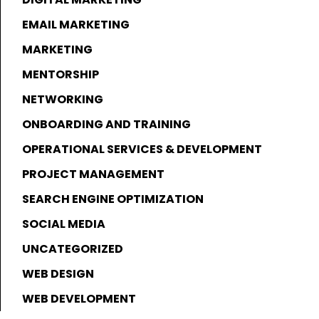
EMAIL MARKETING
MARKETING
MENTORSHIP
NETWORKING
ONBOARDING AND TRAINING
OPERATIONAL SERVICES & DEVELOPMENT
PROJECT MANAGEMENT
SEARCH ENGINE OPTIMIZATION
SOCIAL MEDIA
UNCATEGORIZED
WEB DESIGN
WEB DEVELOPMENT