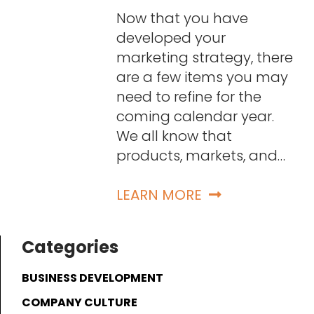
Now that you have
developed your
marketing strategy, there
are a few items you may
need to refine for the
coming calendar year.
We all know that
products, markets, and…
LEARN MORE
Categories
BUSINESS DEVELOPMENT
COMPANY CULTURE