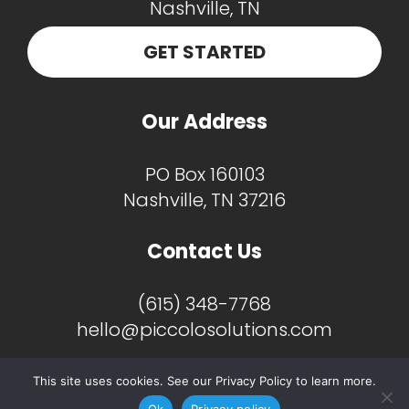
GET STARTED
Our Address
PO Box 160103
Nashville, TN 37216
Contact Us
(615) 348-7768
hello@piccolosolutions.com
This site uses cookies. See our Privacy Policy to learn more.
Ok
Privacy policy