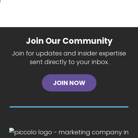
Join Our Community
Join for updates and insider expertise
sent directly to your inbox.
JOIN NOW