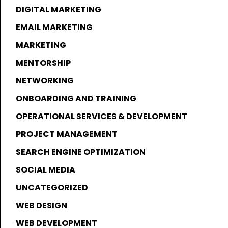
DIGITAL MARKETING
EMAIL MARKETING
MARKETING
MENTORSHIP
NETWORKING
ONBOARDING AND TRAINING
OPERATIONAL SERVICES & DEVELOPMENT
PROJECT MANAGEMENT
SEARCH ENGINE OPTIMIZATION
SOCIAL MEDIA
UNCATEGORIZED
WEB DESIGN
WEB DEVELOPMENT