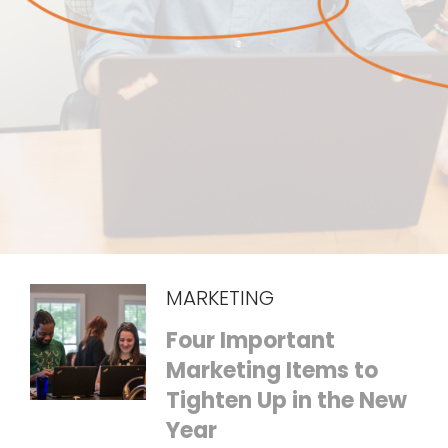
MARKETING
Four Important
Marketing Items to
Tighten Up in the New
Year