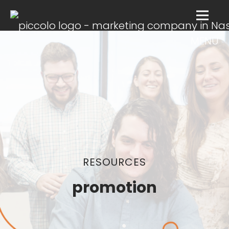
MENU
RESOURCES
promotion