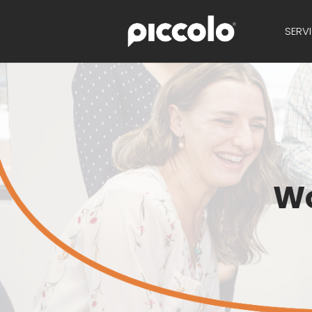
SERV
Wo