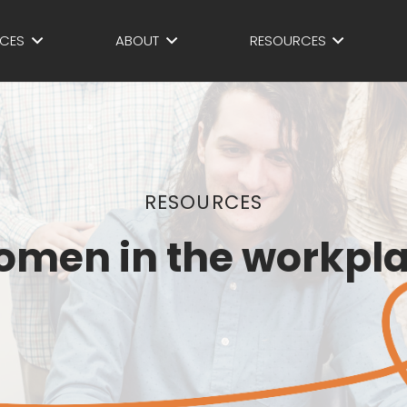
ICES
ABOUT
RESOURCES
RESOURCES
men in the workpl