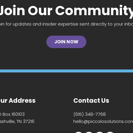
Join Our Communit
oin for updates and insider expertise sent directly to your inbo
JOIN NOW
ur Address
Contact Us
O Box 160103
(615) 348-7768
shville, TN 37216
hello@piccolosolutions.co