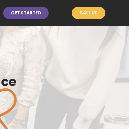
GET STARTED
CALL US
ace