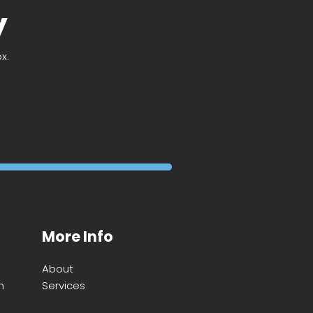
y
x.
More Info
About
m
Services