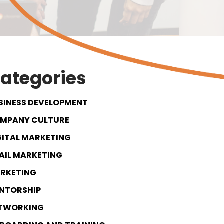
ategories
SINESS DEVELOPMENT
MPANY CULTURE
GITAL MARKETING
AIL MARKETING
RKETING
NTORSHIP
TWORKING