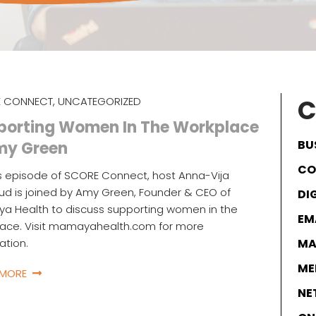
C
 CONNECT
,
UNCATEGORIZED
porting Women In The Workplace
BU
my Green
CO
s episode of SCORE Connect, host Anna-Vija
d is joined by Amy Green, Founder & CEO of
DI
a Health to discuss supporting women in the
EM
lace. Visit mamayahealth.com for more
ation.
MA
ME
 MORE
NE