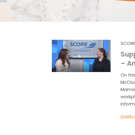
SCORE
Sup
– A
On thi
McClou
Mamay
workp
inform
LEARN