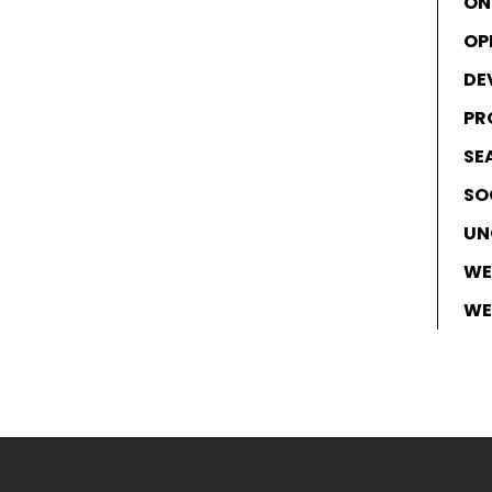
ON
OP
DE
PR
SE
SO
UN
WE
WE