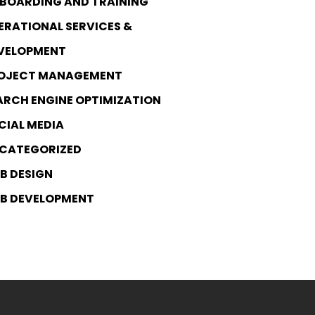
BOARDING AND TRAINING
ERATIONAL SERVICES &
VELOPMENT
OJECT MANAGEMENT
ARCH ENGINE OPTIMIZATION
CIAL MEDIA
CATEGORIZED
B DESIGN
B DEVELOPMENT