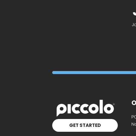
J
O
P
Na
GET STARTED