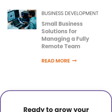
BUSINESS DEVELOPMENT
Small Business
Solutions for
Managing a Fully
Remote Team
READ MORE
Ready to grow your