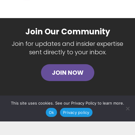
Join Our Community
Join for updates and insider expertise
sent directly to your inbox.
JOIN NOW
This site uses cookies. See our Privacy Policy to learn more.
Ok
Privacy policy