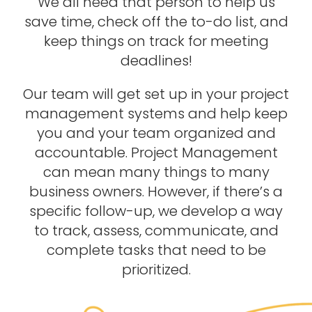
We all need that person to help us
save time, check off the to-do list, and
keep things on track for meeting
deadlines!
Our team will get set up in your project
management systems and help keep
you and your team organized and
accountable. Project Management
can mean many things to many
business owners. However, if there’s a
specific follow-up, we develop a way
to track, assess, communicate, and
complete tasks that need to be
prioritized.