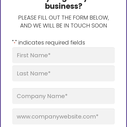
business?
PLEASE FILL OUT THE FORM BELOW,
AND WE WILL BE IN TOUCH SOON
"
" indicates required fields
*
Name
*
First
Last
Company
Name
Website