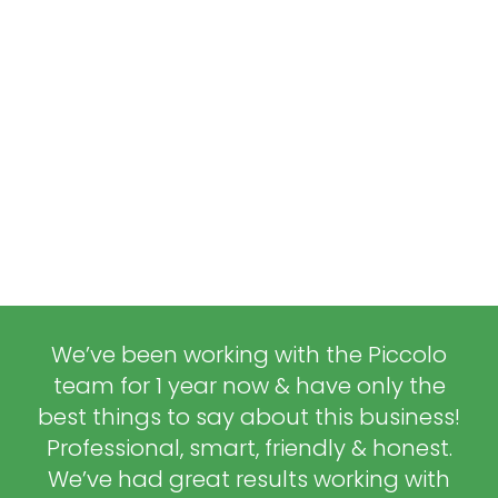
We’ve been working with the Piccolo
team for 1 year now & have only the
best things to say about this business!
Professional, smart, friendly & honest.
We’ve had great results working with