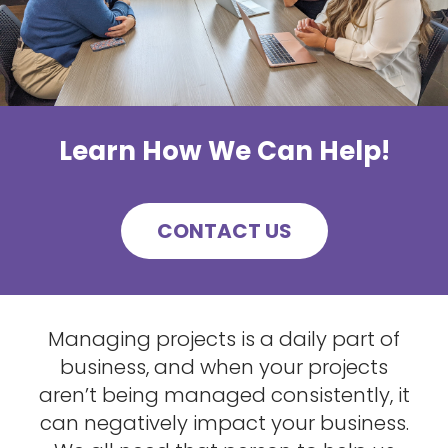
Learn How We Can Help!
CONTACT US
Managing projects is a daily part of
business, and when your projects
aren’t being managed consistently, it
can negatively impact your business.