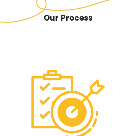
Our Process