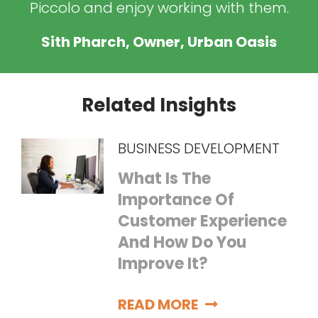
Piccolo and enjoy working with them.
Sith Pharch, Owner, Urban Oasis
Related Insights
BUSINESS DEVELOPMENT
What Is The
Importance Of
Customer Experience
And How Do You
Improve It?
READ MORE