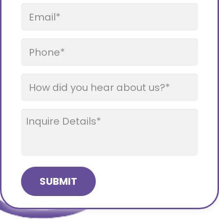
Email
*
Phone
*
How
did
you
How
hear
Can
about
We
us?
Help?
*
*