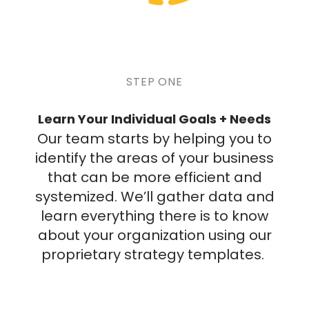
STEP ONE
Learn Your Individual Goals + Needs
Our team starts by helping you to
identify the areas of your business
that can be more efficient and
systemized. We’ll gather data and
learn everything there is to know
about your organization using our
proprietary strategy templates.