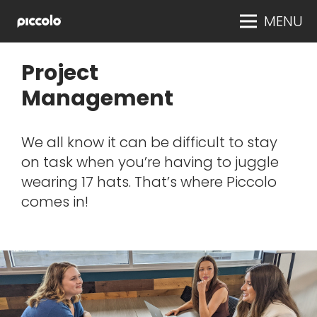
MENU
Project
Management
We all know it can be difficult to stay
on task when you’re having to juggle
wearing 17 hats. That’s where Piccolo
comes in!