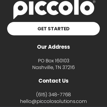
GET STARTED
Our Address
PO Box 160103
Nashville, TN 37216
Contact Us
(615) 348-7768
hello@piccolosolutions.com