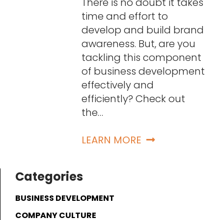
There is no doubt it takes
time and effort to
develop and build brand
awareness. But, are you
tackling this component
of business development
effectively and
efficiently? Check out
the…
LEARN MORE
Categories
BUSINESS DEVELOPMENT
COMPANY CULTURE