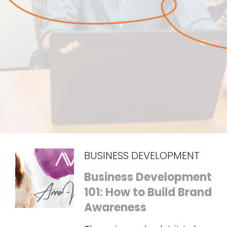
BUSINESS DEVELOPMENT
Business Development
101: How to Build Brand
Awareness