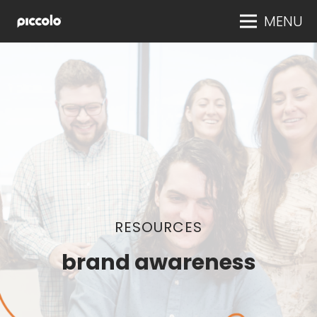
MENU
RESOURCES
brand awareness