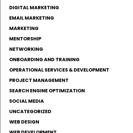
DIGITAL MARKETING
EMAIL MARKETING
MARKETING
MENTORSHIP
NETWORKING
ONBOARDING AND TRAINING
OPERATIONAL SERVICES & DEVELOPMENT
PROJECT MANAGEMENT
SEARCH ENGINE OPTIMIZATION
SOCIAL MEDIA
UNCATEGORIZED
WEB DESIGN
WEB DEVELOPMENT