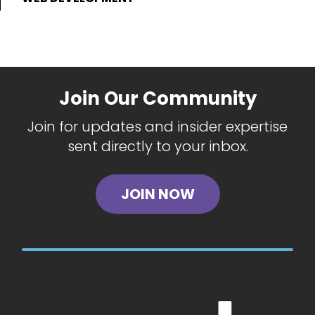
Join Our Community
Join for updates and insider expertise
sent directly to your inbox.
JOIN NOW