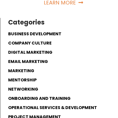
LEARN MORE
Categories
BUSINESS DEVELOPMENT
COMPANY CULTURE
DIGITAL MARKETING
EMAIL MARKETING
MARKETING
MENTORSHIP
NETWORKING
ONBOARDING AND TRAINING
OPERATIONAL SERVICES & DEVELOPMENT
PROJECT MANAGEMENT