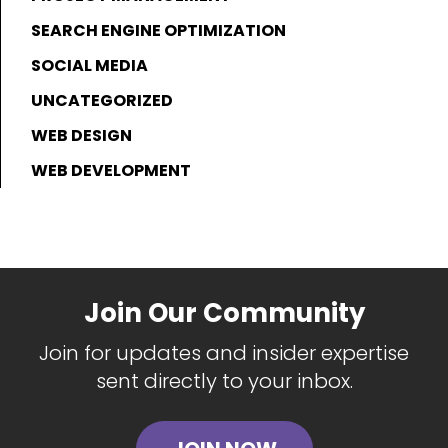
SEARCH ENGINE OPTIMIZATION
SOCIAL MEDIA
UNCATEGORIZED
WEB DESIGN
WEB DEVELOPMENT
Join Our Community
Join for updates and insider expertise
sent directly to your inbox.