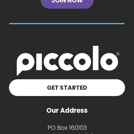
JOIN NOW
GET STARTED
Our Address
PO Box 160103