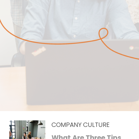
COMPANY CULTURE
What Are Three Tips