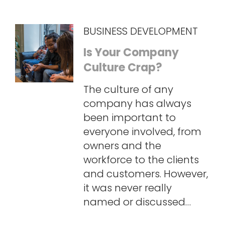
BUSINESS DEVELOPMENT
Is Your Company
Culture Crap?
The culture of any
company has always
been important to
everyone involved, from
owners and the
workforce to the clients
and customers. However,
it was never really
named or discussed…