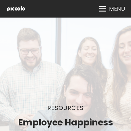
MENU
RESOURCES
Employee Happiness