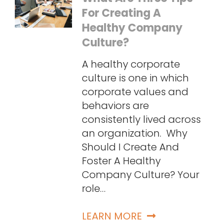
For Creating A
Healthy Company
Culture?
A healthy corporate
culture is one in which
corporate values and
behaviors are
consistently lived across
an organization. Why
Should I Create And
Foster A Healthy
Company Culture? Your
role…
LEARN MORE