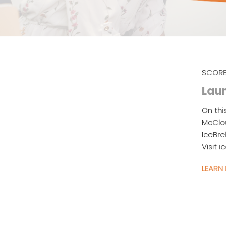
SCORE
Laun
On thi
McClou
IceBre
Visit 
LEARN