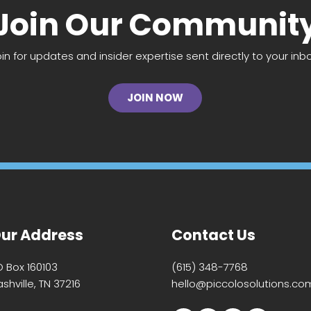
Join Our Communit
oin for updates and insider expertise sent directly to your inbo
JOIN NOW
ur Address
Contact Us
O Box 160103
(615) 348-7768
shville, TN 37216
hello@piccolosolutions.co