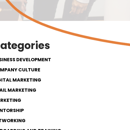
ategories
SINESS DEVELOPMENT
MPANY CULTURE
GITAL MARKETING
AIL MARKETING
RKETING
NTORSHIP
TWORKING