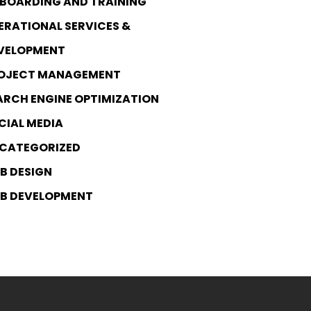
BOARDING AND TRAINING
ERATIONAL SERVICES &
VELOPMENT
OJECT MANAGEMENT
ARCH ENGINE OPTIMIZATION
CIAL MEDIA
CATEGORIZED
B DESIGN
B DEVELOPMENT