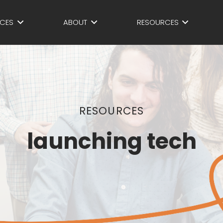
ICES
ABOUT
RESOURCES
RESOURCES
launching tech