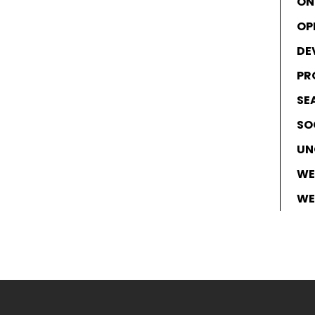
ON
OP
DE
PR
SE
SO
UN
WE
WE