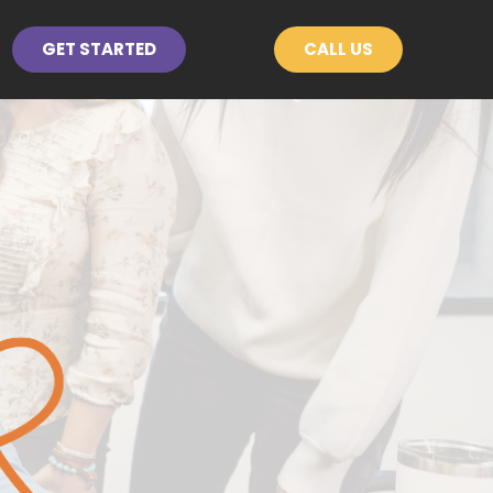
GET STARTED
CALL US