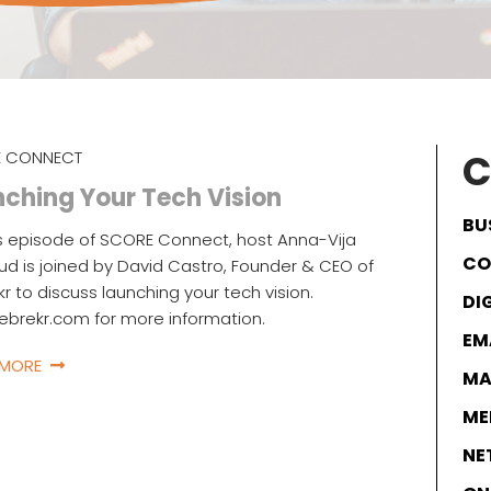
C
 CONNECT
ching Your Tech Vision
BU
s episode of SCORE Connect, host Anna-Vija
CO
d is joined by David Castro, Founder & CEO of
kr to discuss launching your tech vision.
DI
icebrekr.com for more information.
EM
 MORE
MA
ME
NE