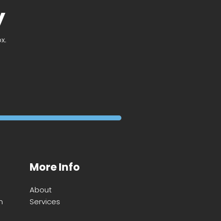
y
x.
More Info
About
m
Services