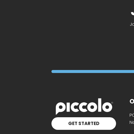
J
O
P
Na
GET STARTED