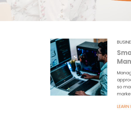
BUSIN
Smal
Man
Managi
approa
so man
market
LEARN