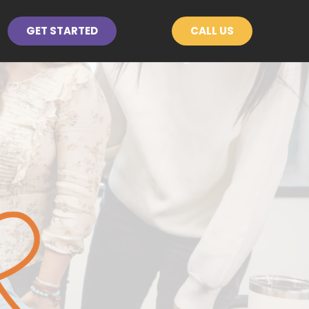
GET STARTED
CALL US