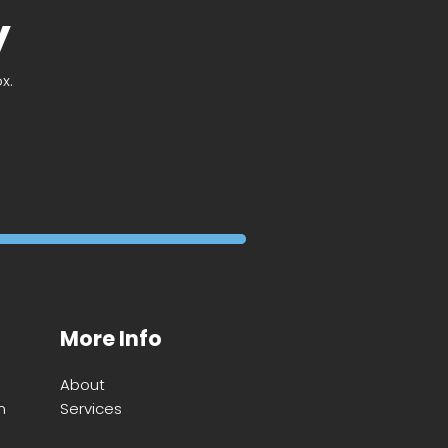
y
x.
More Info
About
m
Services