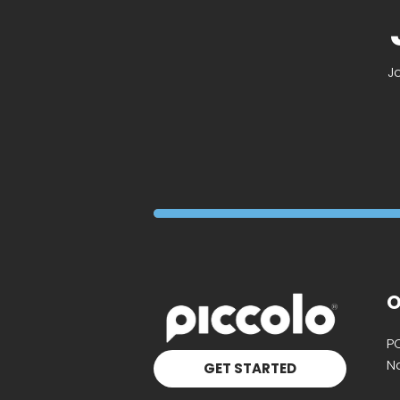
J
O
P
Na
GET STARTED