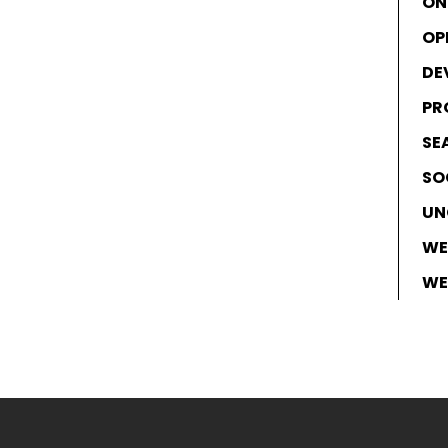
ON
OP
DE
PR
SE
SO
UN
WE
WE