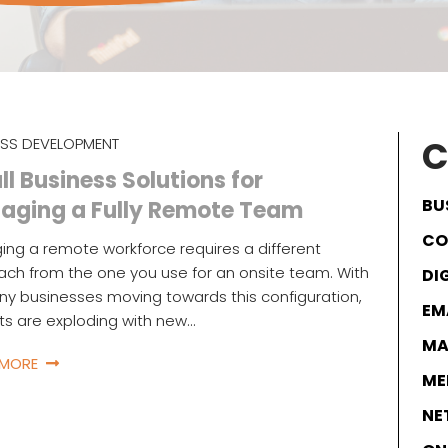
C
ESS DEVELOPMENT
l Business Solutions for
BU
aging a Fully Remote Team
CO
ng a remote workforce requires a different
ch from the one you use for an onsite team. With
DI
y businesses moving towards this configuration,
EM
s are exploding with new…
MA
 MORE
ME
NE