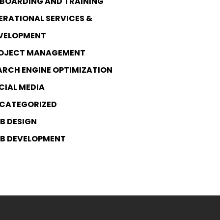
BOARDING AND TRAINING
ERATIONAL SERVICES &
VELOPMENT
OJECT MANAGEMENT
ARCH ENGINE OPTIMIZATION
CIAL MEDIA
CATEGORIZED
B DESIGN
B DEVELOPMENT