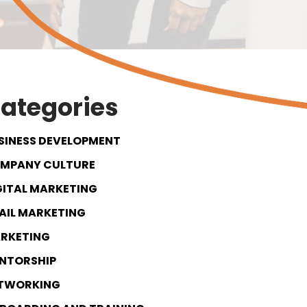
ategories
SINESS DEVELOPMENT
MPANY CULTURE
GITAL MARKETING
AIL MARKETING
RKETING
NTORSHIP
TWORKING