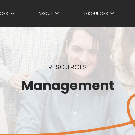
ICES
ABOUT
RESOURCES
RESOURCES
Management