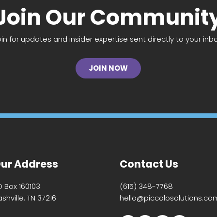
Join Our Communit
oin for updates and insider expertise sent directly to your inbo
JOIN NOW
ur Address
Contact Us
O Box 160103
(615) 348-7768
shville, TN 37216
hello@piccolosolutions.co