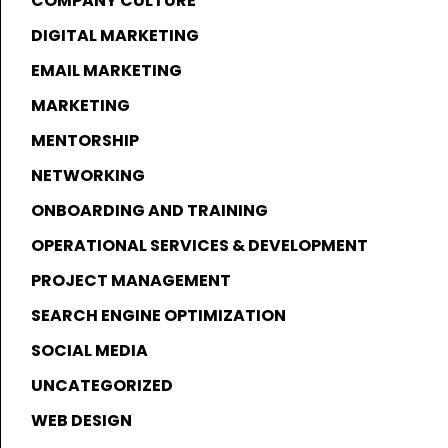
COMPANY CULTURE
DIGITAL MARKETING
EMAIL MARKETING
MARKETING
MENTORSHIP
NETWORKING
ONBOARDING AND TRAINING
OPERATIONAL SERVICES & DEVELOPMENT
PROJECT MANAGEMENT
SEARCH ENGINE OPTIMIZATION
SOCIAL MEDIA
UNCATEGORIZED
WEB DESIGN