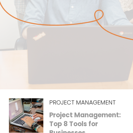
PROJECT MANAGEMENT
Project Management:
Top 8 Tools for
Businesses