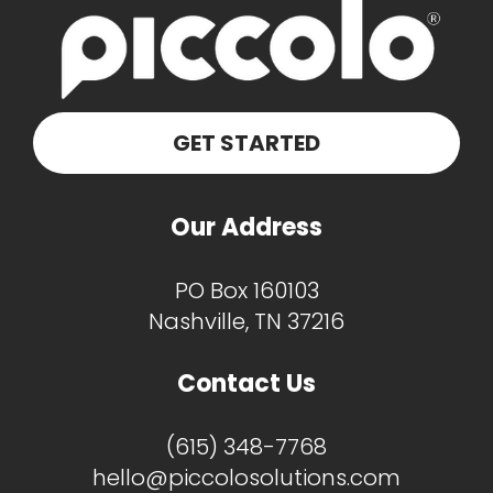
GET STARTED
Our Address
PO Box 160103
Nashville, TN 37216
Contact Us
(615) 348-7768
hello@piccolosolutions.com