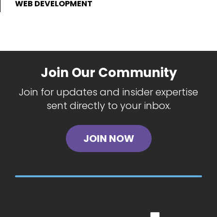
WEB DEVELOPMENT
Join Our Community
Join for updates and insider expertise
sent directly to your inbox.
JOIN NOW