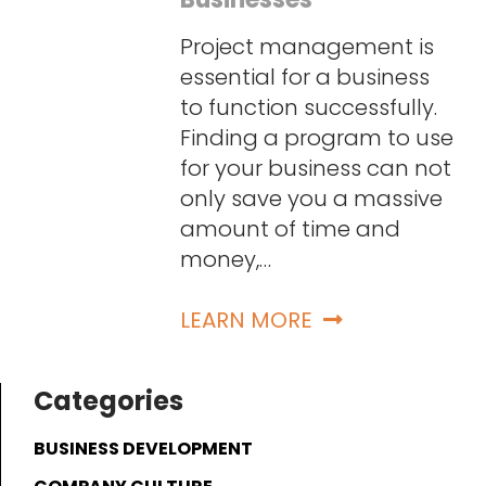
Project management is
essential for a business
to function successfully.
Finding a program to use
for your business can not
only save you a massive
amount of time and
money,…
LEARN MORE
Categories
BUSINESS DEVELOPMENT