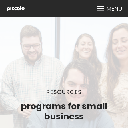
MENU
RESOURCES
programs for small
business