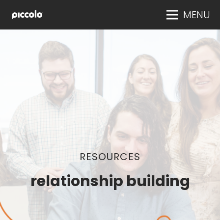
MENU
RESOURCES
relationship building