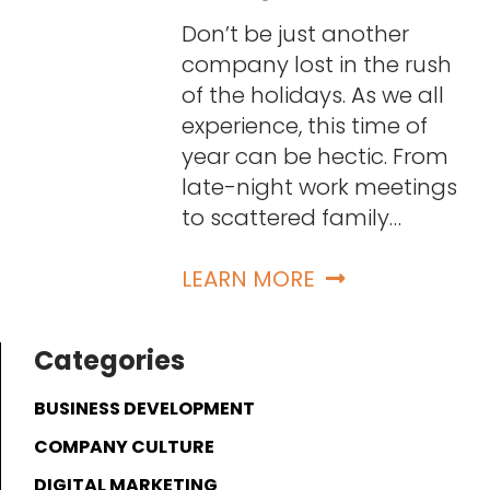
Don’t be just another
company lost in the rush
of the holidays. As we all
experience, this time of
year can be hectic. From
late-night work meetings
to scattered family…
LEARN MORE
Categories
BUSINESS DEVELOPMENT
COMPANY CULTURE
DIGITAL MARKETING