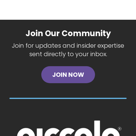
Join Our Community
Join for updates and insider expertise
sent directly to your inbox.
JOIN NOW