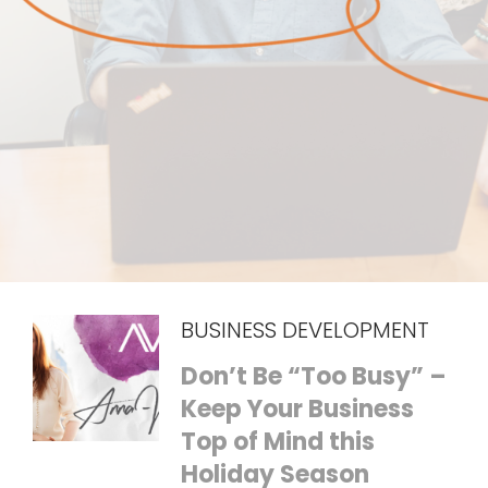
BUSINESS DEVELOPMENT
Don’t Be “Too Busy” –
Keep Your Business
Top of Mind this
Holiday Season