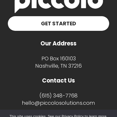
GET STARTED
Our Address
PO Box 160103
Nashville, TN 37216
Contact Us
(615) 348-7768
hello@piccolosolutions.com
This site uses cookies. See our Privacy Policy to learn more.