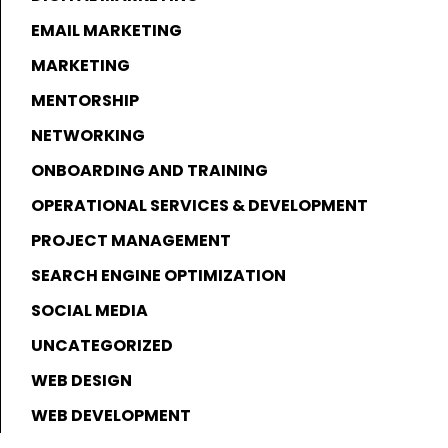
EMAIL MARKETING
MARKETING
MENTORSHIP
NETWORKING
ONBOARDING AND TRAINING
OPERATIONAL SERVICES & DEVELOPMENT
PROJECT MANAGEMENT
SEARCH ENGINE OPTIMIZATION
SOCIAL MEDIA
UNCATEGORIZED
WEB DESIGN
WEB DEVELOPMENT