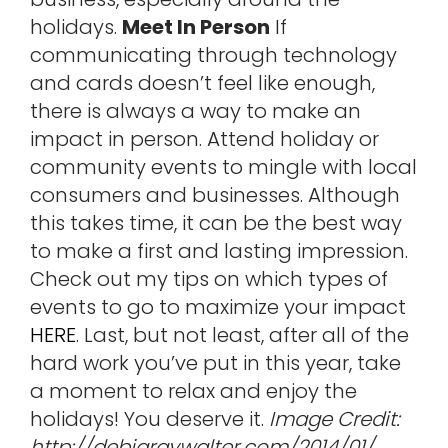
holidays.
Meet In Person
If
communicating through technology
and cards doesn’t feel like enough,
there is always a way to make an
impact in person. Attend holiday or
community events to mingle with local
consumers and businesses. Although
this takes time, it can be the best way
to make a first and lasting impression.
Check out my tips on which types of
events to go to maximize your impact
HERE
. Last, but not least, after all of the
hard work you’ve put in this year, take
a moment to relax and enjoy the
holidays! You deserve it.
Image Credit:
http://debigraywalter.com/2014/01/