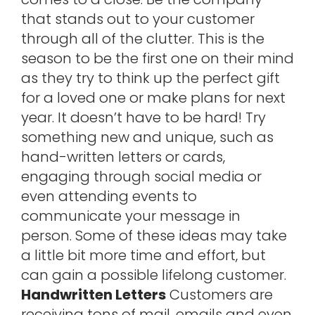
that stands out to your customer
through all of the clutter. This is the
season to be the first one on their mind
as they try to think up the perfect gift
for a loved one or make plans for next
year. It doesn’t have to be hard! Try
something new and unique, such as
hand-written letters or cards,
engaging through social media or
even attending events to
communicate your message in
person. Some of these ideas may take
a little bit more time and effort, but
can gain a possible lifelong customer.
Handwritten Letters
Customers are
receiving tons of mail, emails and even