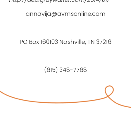
annavija@avmsonline.com
PO Box 160103 Nashville, TN 37216
(615) 348-7768