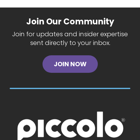
Join Our Community
Join for updates and insider expertise
sent directly to your inbox.
JOIN NOW