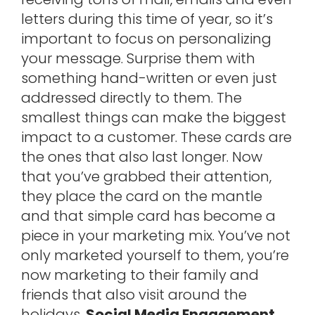
letters during this time of year, so it’s
important to focus on personalizing
your message. Surprise them with
something hand-written or even just
addressed directly to them. The
smallest things can make the biggest
impact to a customer. These cards are
the ones that also last longer. Now
that you’ve grabbed their attention,
they place the card on the mantle
and that simple card has become a
piece in your marketing mix. You’ve not
only marketed yourself to them, you’re
now marketing to their family and
friends that also visit around the
holidays.
Social Media Engagement