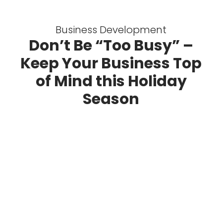
Business Development
Don’t Be “Too Busy” –
Keep Your Business Top
of Mind this Holiday
Season