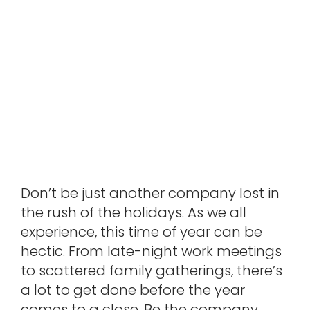
Don’t be just another company lost in
the rush of the holidays. As we all
experience, this time of year can be
hectic. From late-night work meetings
to scattered family gatherings, there’s
a lot to get done before the year
comes to a close. Be the company