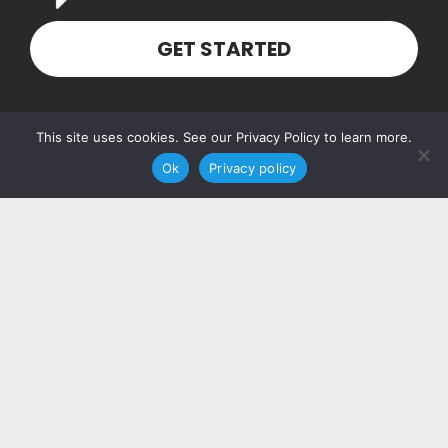
GET STARTED
Our Address
This site uses cookies. See our Privacy Policy to learn more.
Ok
Privacy policy
PO Box 160103
Nashville, TN 37216
Contact Us
(615) 348-7768
hello@piccolosolutions.com