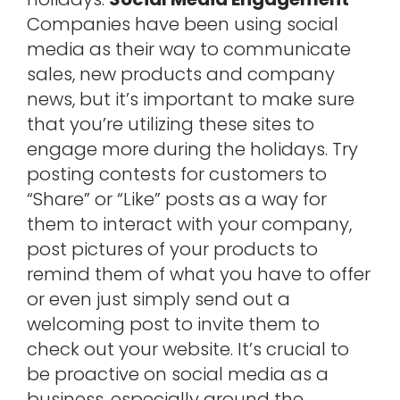
Companies have been using social
media as their way to communicate
sales, new products and company
news, but it’s important to make sure
that you’re utilizing these sites to
engage more during the holidays. Try
posting contests for customers to
“Share” or “Like” posts as a way for
them to interact with your company,
post pictures of your products to
remind them of what you have to offer
or even just simply send out a
welcoming post to invite them to
check out your website. It’s crucial to
be proactive on social media as a
business, especially around the