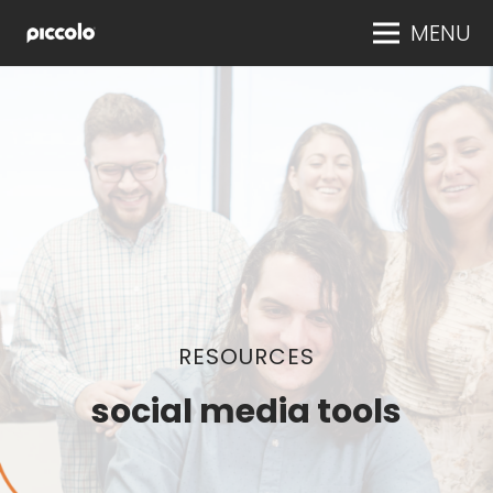
MENU
RESOURCES
social media tools