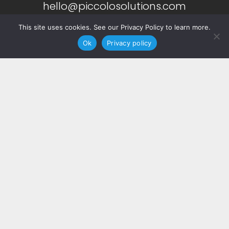
hello@piccolosolutions.com
This site uses cookies. See our Privacy Policy to learn more.
Ok
Privacy policy
More Info
About
Services
Copyright ©
2026 Piccolo. All Rights Reserved.
Privacy Notice.