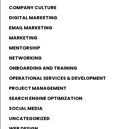
COMPANY CULTURE
DIGITAL MARKETING
EMAIL MARKETING
MARKETING
MENTORSHIP
NETWORKING
ONBOARDING AND TRAINING
OPERATIONAL SERVICES & DEVELOPMENT
PROJECT MANAGEMENT
SEARCH ENGINE OPTIMIZATION
SOCIAL MEDIA
UNCATEGORIZED
WEB DESIGN