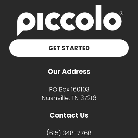
GET STARTED
Our Address
PO Box 160103
Nashville, TN 37216
Contact Us
(615) 348-7768