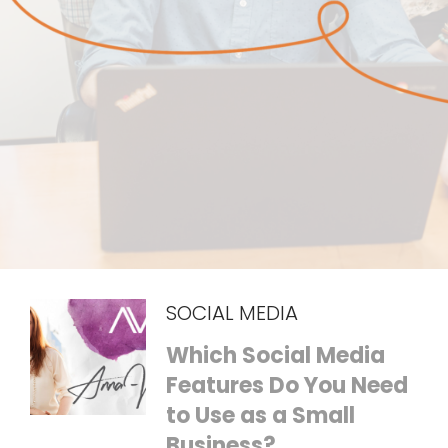
SOCIAL MEDIA
Which Social Media
Features Do You Need
to Use as a Small
Business?