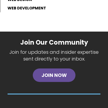
WEB DEVELOPMENT
Join Our Community
Join for updates and insider expertise
sent directly to your inbox.
JOIN NOW