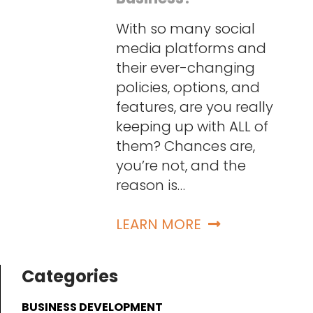
With so many social
media platforms and
their ever-changing
policies, options, and
features, are you really
keeping up with ALL of
them? Chances are,
you’re not, and the
reason is…
LEARN MORE
Categories
BUSINESS DEVELOPMENT