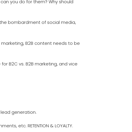
t can you do for them? Why should
th the bombardment of social media,
 marketing, B2B content needs to be
 for B2C vs. B2B marketing, and vice
lead generation.
ments, etc. RETENTION & LOYALTY.