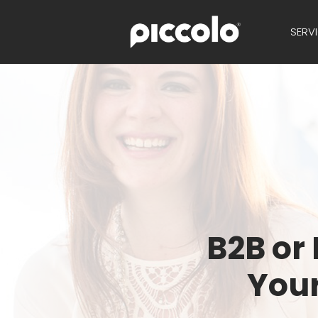
SERV
B2B or
Your