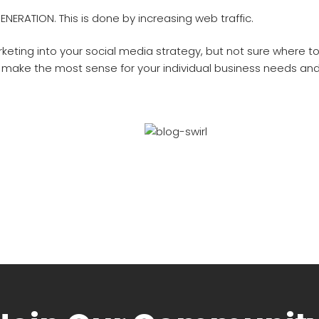
ENERATION. This is done by increasing web traffic.
keting into your social media strategy, but not sure where t
 make the most sense for your individual business needs and