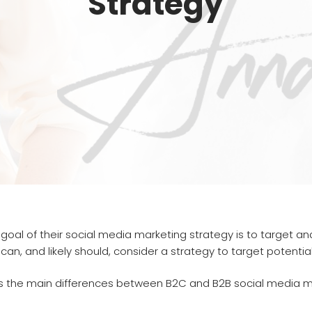
Strategy
 goal of their social media marketing strategy is to target 
n, and likely should, consider a strategy to target potential 
 the main differences between B2C and B2B social media marke