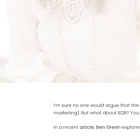
I’m sure no one would argue that the
marketing). But what about B2B? You ca
In a recent
article
,
Ben Green
explores