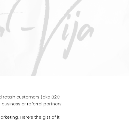
and retain customers (aka B2C
business or referral partners!
ting. Here’s the gist of it: