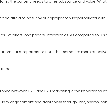
tform, the content needs to offer substance and value. Wha
on’t be afraid to be funny or appropriately inappropriate! Wi
es, webinars, one pagers, infographics. As compared to B2C
tforms! It’s important to note that some are more effective
ouTube.
erence between B2C and B2B marketing is the importance of 
munity engagement and awareness through likes, shares, com