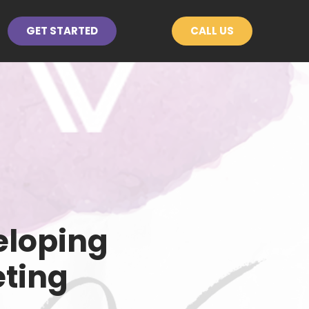
GET STARTED
CALL US
eloping
eting