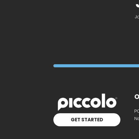
J
O
P
Na
GET STARTED