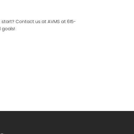
o start? Contact us at AVMS at 615-
 goals!