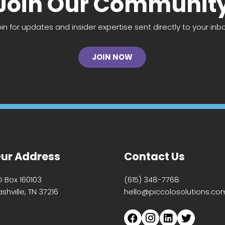
Join Our Communit
oin for updates and insider expertise sent directly to your inbo
JOIN NOW
ur Address
Contact Us
O Box 160103
(615) 348-7768
shville, TN 37216
hello@piccolosolutions.co