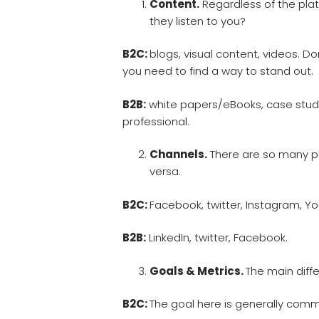
Content.
Regardless of the pla
they listen to you?
B2C:
blogs, visual content, videos. D
you need to find a way to stand out.
B2B:
white papers/eBooks, case studi
professional.
Channels.
There are so many pla
versa.
B2C:
Facebook, twitter, Instagram, Y
B2B:
LinkedIn, twitter, Facebook.
Goals & Metrics.
The main diff
B2C:
The goal here is generally com