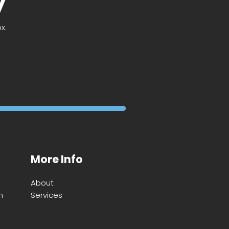
y
x.
More Info
About
m
Services