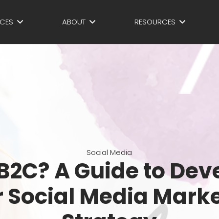
ICES
ABOUT
RESOURCES
Social Media
 B2C? A Guide to Dev
 Social Media Mark