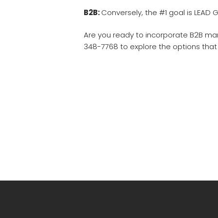
B2B:
Conversely, the #1 goal is LEAD G
Are you ready to incorporate B2B mar
348-7768 to explore the options that