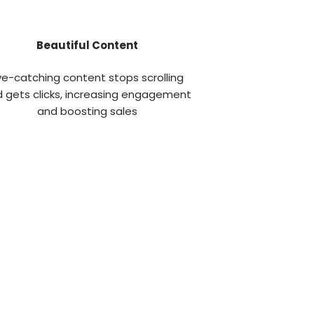
Beautiful Content
ye-catching content stops scrolling
 gets clicks, increasing engagement
and boosting sales