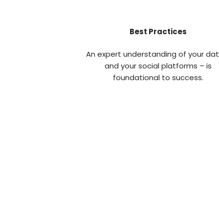
Best Practices
An expert understanding of your da
and your social platforms – is
foundational to success.