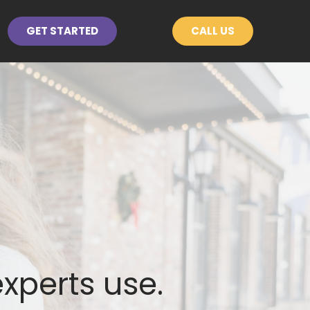
GET STARTED
CALL US
experts use.