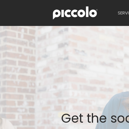
SERV
Get the soc