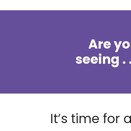
Are y
seeing . .
It’s time for