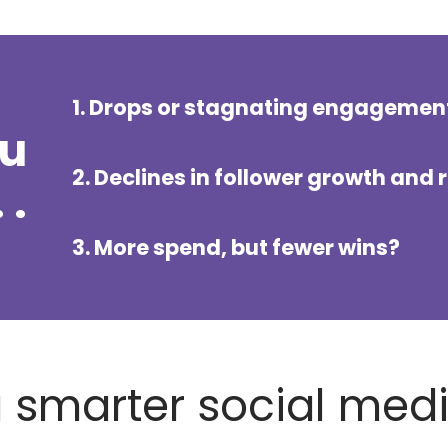
1. Drops or stagnating engagemen
ou
2. Declines in follower growth and 
 .
3. More spend, but fewer wins?
 a smarter social med