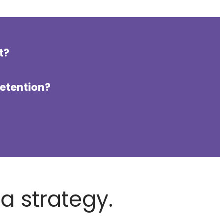
t?
retention?
ia strategy.