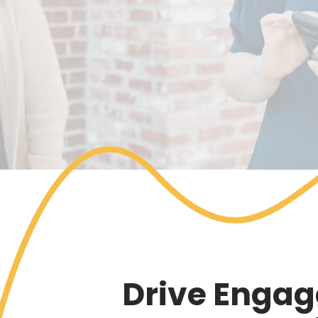
Drive Engag