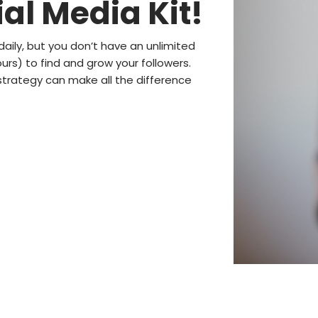
al Media Kit!
daily, but you don’t have an unlimited
rs) to find and grow your followers.
trategy can make all the difference