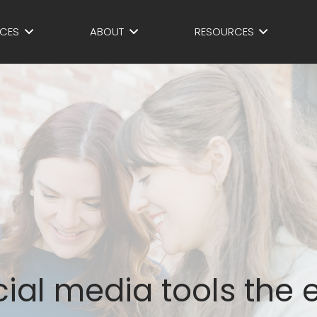
ICES
ABOUT
RESOURCES
ial media tools the 