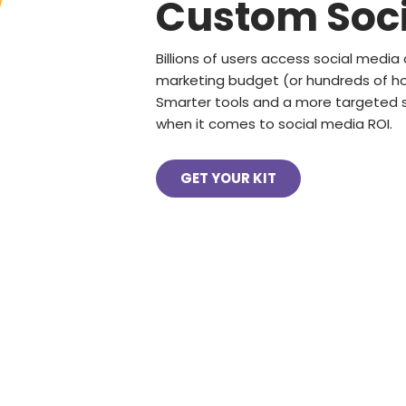
Custom Soci
Billions of users access social media 
marketing budget (or hundreds of hou
Smarter tools and a more targeted s
when it comes to social media ROI.
GET YOUR KIT