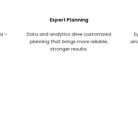
Expert Planning
ta –
Data and analytics drive customized
E
planning that brings more reliable,
and
stronger results.