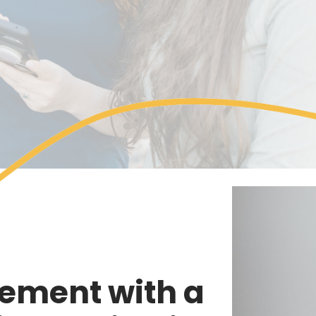
ement with a