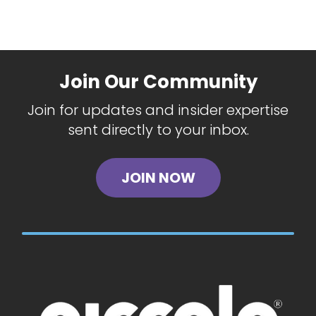
Join Our Community
Join for updates and insider expertise
sent directly to your inbox.
JOIN NOW