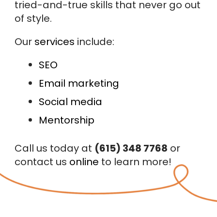
tried-and-true skills that never go out
of style.
Our
services
include:
SEO
Email marketing
Social media
Mentorship
Call us today at
(615) 348 7768
or
contact us
online
to learn more!