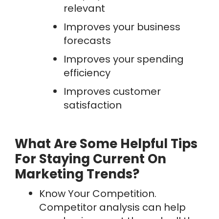
relevant
Improves your business
forecasts
Improves your spending
efficiency
Improves customer
satisfaction
What Are Some Helpful Tips
For Staying Current On
Marketing Trends?
Know Your Competition.
Competitor analysis can help