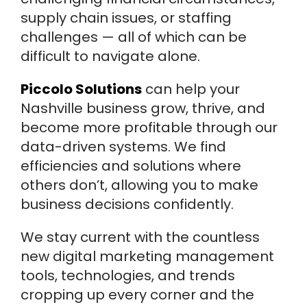
supply chain issues, or staffing
challenges — all of which can be
difficult to navigate alone.
Piccolo Solutions
can help your
Nashville business grow, thrive, and
become more profitable through our
data-driven systems. We find
efficiencies and solutions where
others don’t, allowing you to make
business decisions confidently.
We stay current with the countless
new digital marketing management
tools, technologies, and trends
cropping up every corner and the