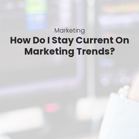
Marketing
How Do I Stay Current On
Marketing Trends?