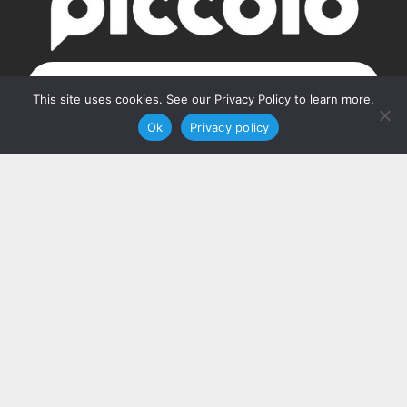
GET STARTED
This site uses cookies. See our Privacy Policy to learn more.
Ok
Privacy policy
Our Address
PO Box 160103
Nashville, TN 37216
Contact Us
(615) 348-7768
hello@piccolosolutions.com