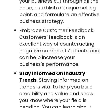
your business cut through all the
noise, establish a unique selling
point, and formulate an effective
business strategy.
Embrace Customer Feedback.
Customers’ feedback is an
excellent way of counteracting
negative comments’ effects and
can help increase your
business’s performance.
Stay Informed On Industry
Trends
. Staying informed on
trends is vital to help you build
credibility and value and show
you know where your field is
heading. You can learn about