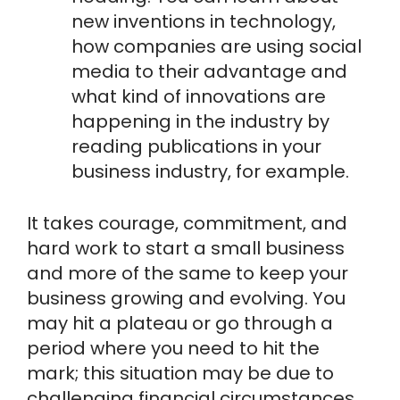
new inventions in technology,
how companies are using social
media to their advantage and
what kind of innovations are
happening in the industry by
reading publications in your
business industry, for example.
It takes courage, commitment, and
hard work to start a small business
and more of the same to keep your
business growing and evolving. You
may hit a plateau or go through a
period where you need to hit the
mark; this situation may be due to
challenging financial circumstances,