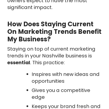
owners expect to have the most
significant impact.
How Does Staying Current
On Marketing Trends Benefit
My Business?
Staying on top of current marketing
trends in your Nashville business is
essential
. This practice:
Inspires with new ideas and
opportunities
Gives you a competitive
edge
Keeps your brand fresh and