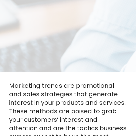
Marketing trends are promotional
and sales strategies that generate
interest in your products and services.
These methods are poised to grab
your customers’ interest and
attention and are the tactics business