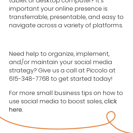
tablet or desktop computer? It’s
important your online presence is
transferrable, presentable, and easy to
navigate across a variety of platforms.
Need help to organize, implement,
and/or maintain your social media
strategy? Give us a call at Piccolo at
615-348-7768 to get started today!
For more small business tips on how to
use social media to boost sales,
click
here.