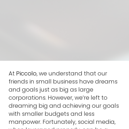
At
Piccolo
, we understand that our
friends in small business have dreams
and goals just as big as large
corporations. However, we’re left to
dreaming big and achieving our goals
with smaller budgets and less
manpower. Fortunately, social media,