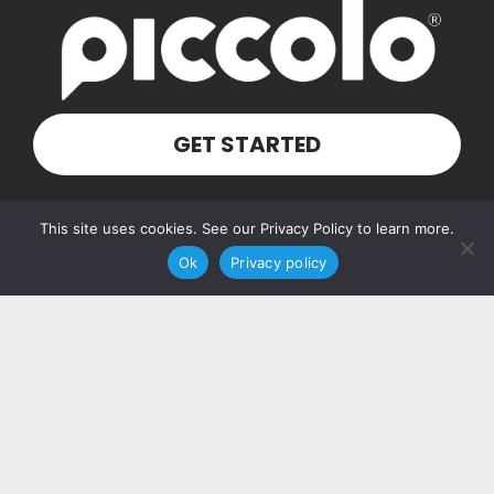
GET STARTED
Our Address
This site uses cookies. See our Privacy Policy to learn more.
Ok
Privacy policy
PO Box 160103
Nashville, TN 37216
Contact Us
(615) 348-7768
hello@piccolosolutions.com