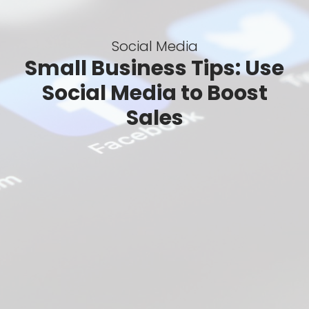
Social Media
Small Business Tips: Use
Social Media to Boost
Sales