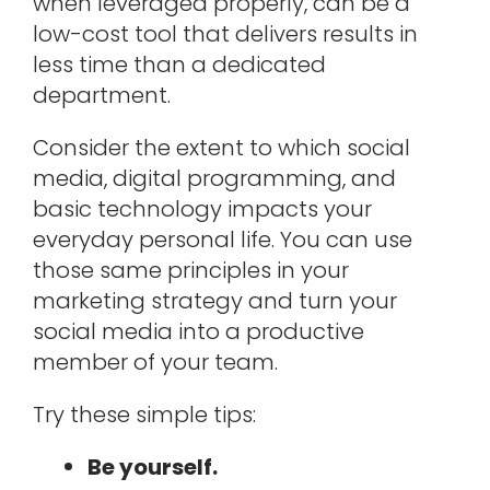
when leveraged properly, can be a
low-cost tool that delivers results in
less time than a dedicated
department.
Consider the extent to which social
media, digital programming, and
basic technology impacts your
everyday personal life. You can use
those same principles in your
marketing strategy and turn your
social media into a productive
member of your team.
Try these simple tips:
Be yourself.