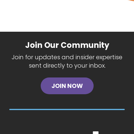
Join Our Community
Join for updates and insider expertise
sent directly to your inbox.
JOIN NOW