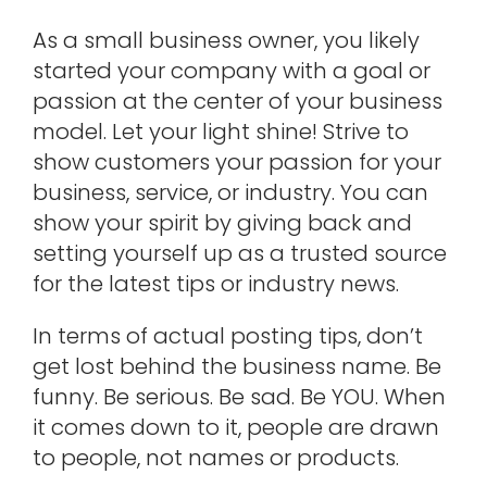
As a small business owner, you likely
started your company with a goal or
passion at the center of your business
model. Let your light shine! Strive to
show customers your passion for your
business, service, or industry. You can
show your spirit by giving back and
setting yourself up as a trusted source
for the latest tips or industry news.
In terms of actual posting tips, don’t
get lost behind the business name. Be
funny. Be serious. Be sad. Be YOU. When
it comes down to it, people are drawn
to people, not names or products.