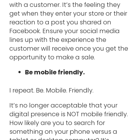
with a customer. It’s the feeling they
get when they enter your store or their
reaction to a post you shared on
Facebook. Ensure your social media
lines up with the experience the
customer will receive once you get the
opportunity to make a sale.
Be mobile friendly.
I repeat. Be. Mobile. Friendly.
It’s no longer acceptable that your
digital presence is NOT mobile friendly.
How likely are you to search for
something on your phone versus a