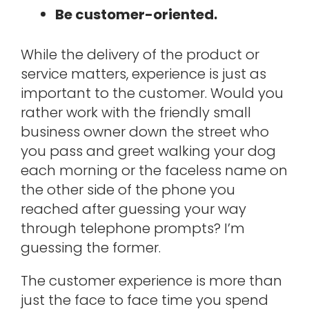
Be customer-oriented.
While the delivery of the product or
service matters, experience is just as
important to the customer. Would you
rather work with the friendly small
business owner down the street who
you pass and greet walking your dog
each morning or the faceless name on
the other side of the phone you
reached after guessing your way
through telephone prompts? I’m
guessing the former.
The customer experience is more than
just the face to face time you spend