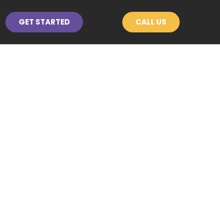
GET STARTED
CALL US