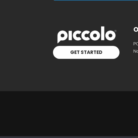
O
P
Na
GET STARTED