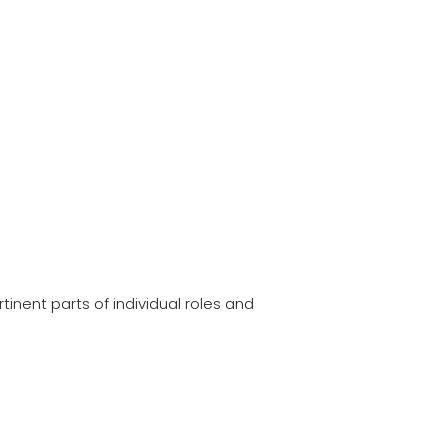
tinent parts of individual roles and