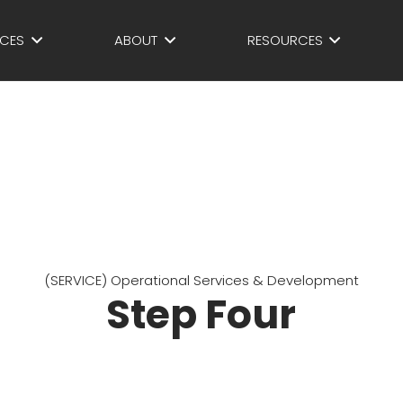
ICES
ABOUT
RESOURCES
(SERVICE) Operational Services & Development
Step Four