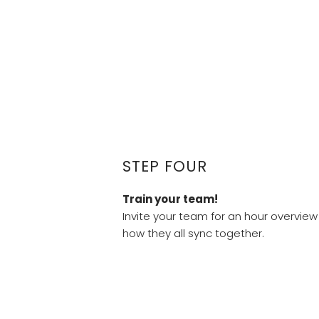
STEP FOUR
Train your team!
Invite your team for an hour overview 
how they all sync together.