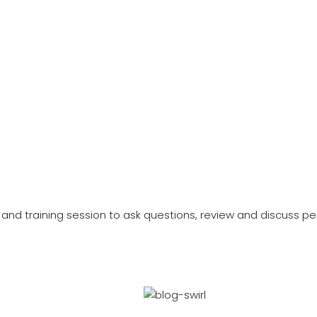
and training session to ask questions, review and discuss per