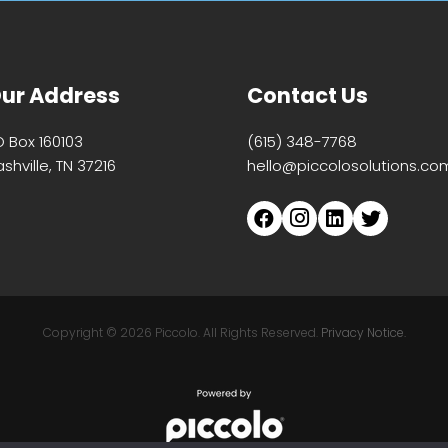
ur Address
Contact Us
O Box 160103
(615) 348-7768
shville, TN 37216
hello@piccolosolutions.co
Copyright ©
2026 Piccolo. All Rights Reserved.
Privacy Notice.