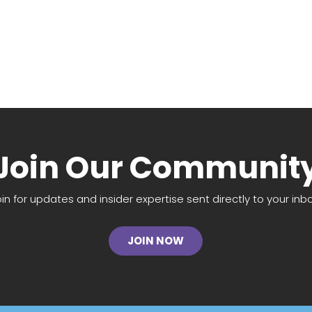
Join Our Communit
oin for updates and insider expertise sent directly to your inbo
JOIN NOW