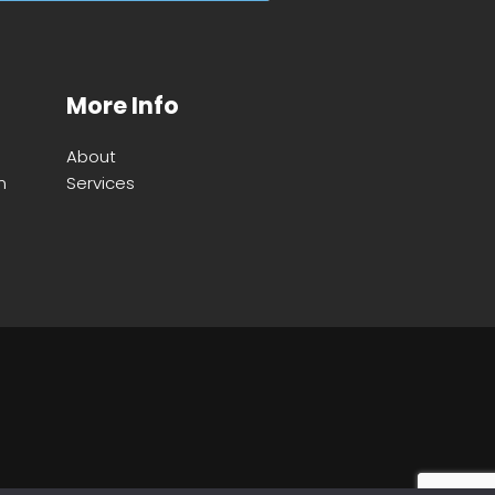
More Info
About
m
Services