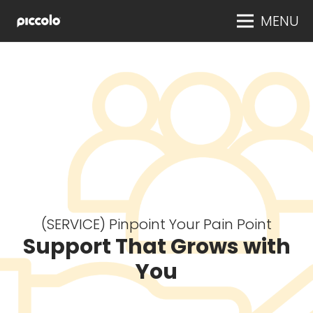
MENU
(SERVICE) Pinpoint Your Pain Point
Support That Grows with
You