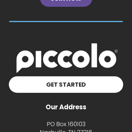
GET STARTED
Our Address
PO Box 160103