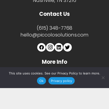
Nashville, TN 37216
Contact Us
(615) 348-7768
hello@piccolosolutions.com
More Info
This site uses cookies. See our Privacy Policy to learn more.
About
Ok
Privacy policy
Services
Copyright ©
2026 Piccolo. All Rights Reserved.
Privacy Notice.