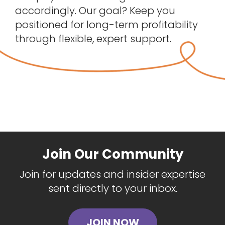
accordingly. Our goal? Keep you
positioned for long-term profitability
through flexible, expert support.
Join Our Community
Join for updates and insider expertise
sent directly to your inbox.
JOIN NOW