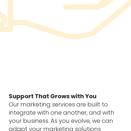
Support That Grows with You
Our marketing services are built to
integrate with one another, and with
your business. As you evolve, we can
adapt your marketing solutions