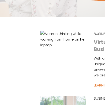
BUSIN
Virt
Bus
With 
unique
anywhe
we are
LEARN
BUSIN