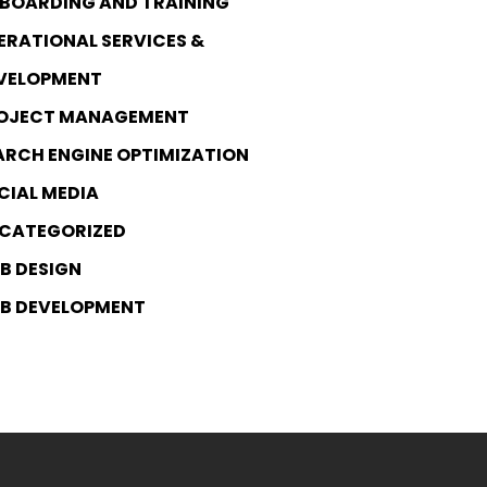
BOARDING AND TRAINING
ERATIONAL SERVICES &
VELOPMENT
OJECT MANAGEMENT
ARCH ENGINE OPTIMIZATION
CIAL MEDIA
CATEGORIZED
B DESIGN
B DEVELOPMENT