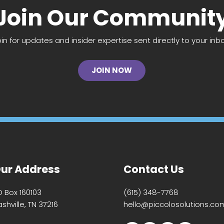
Join Our Communit
oin for updates and insider expertise sent directly to your inbo
JOIN NOW
ur Address
Contact Us
O Box 160103
(615) 348-7768
shville, TN 37216
hello@piccolosolutions.co