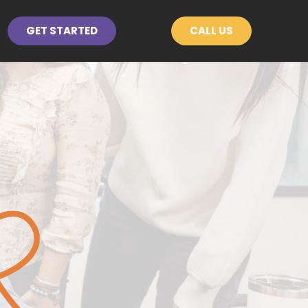
GET STARTED
CALL US