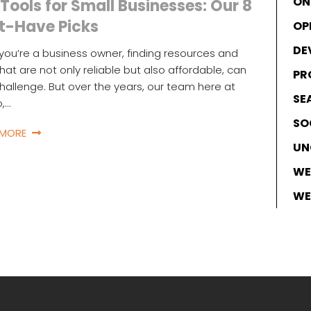
ON
Tools for Small Businesses: Our 8
t-Have Picks
OP
DE
ou’re a business owner, finding resources and
that are not only reliable but also affordable, can
PR
hallenge. But over the years, our team here at
SE
o,…
SO
 MORE
UN
WE
WE