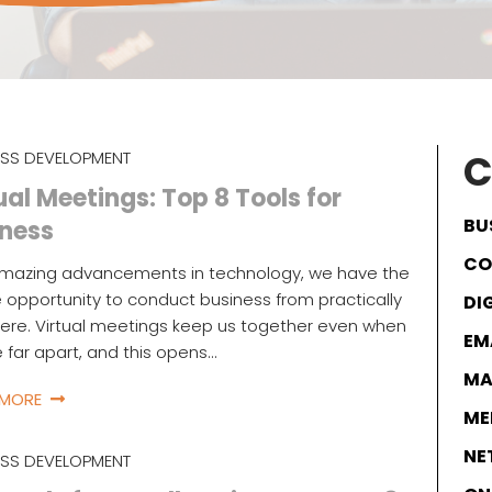
C
ESS DEVELOPMENT
ual Meetings: Top 8 Tools for
BU
iness
CO
amazing advancements in technology, we have the
 opportunity to conduct business from practically
DI
re. Virtual meetings keep us together even when
EM
 far apart, and this opens…
MA
 MORE
ME
NE
ESS DEVELOPMENT