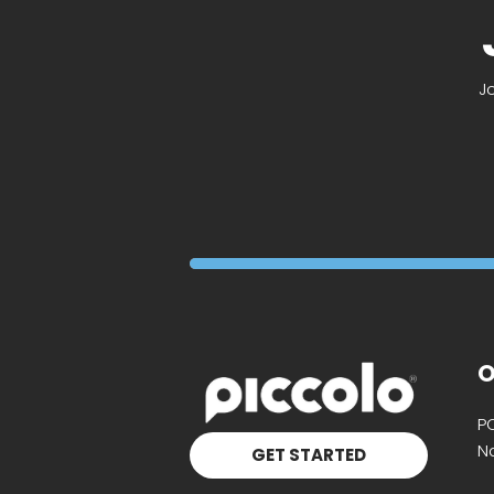
J
O
P
Na
GET STARTED