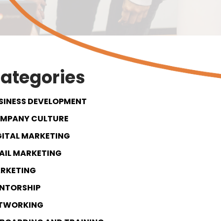
ategories
SINESS DEVELOPMENT
MPANY CULTURE
GITAL MARKETING
AIL MARKETING
RKETING
NTORSHIP
TWORKING