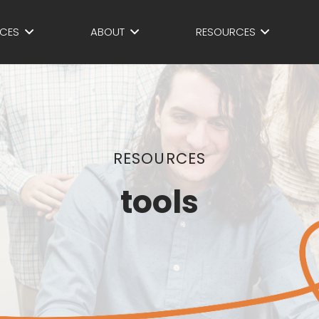
ICES
ABOUT
RESOURCES
RESOURCES
tools