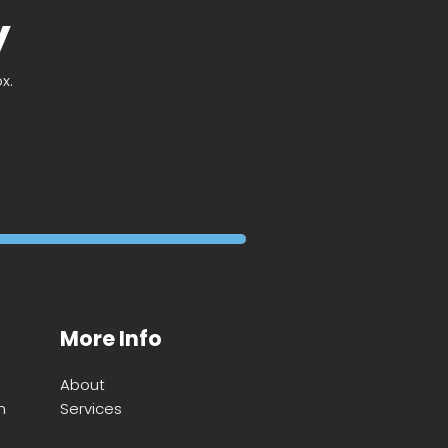
y
x.
More Info
About
m
Services