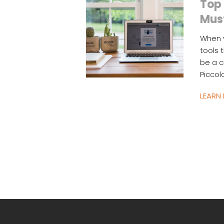
Top 
Mus
When y
tools 
be a c
Piccol
LEARN