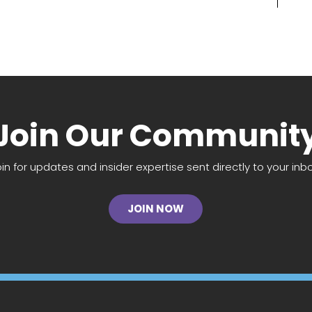
Join Our Communit
oin for updates and insider expertise sent directly to your inbo
JOIN NOW