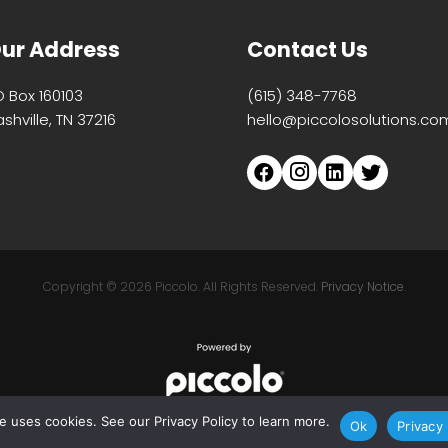
ur Address
Contact Us
O Box 160103
(615) 348-7768
shville, TN 37216
hello@piccolosolutions.co
Copyright ©
2026 Piccolo. All Rights Reserved.
Privacy Notice.
te uses cookies. See our Privacy Policy to learn more.
Ok
Privacy 