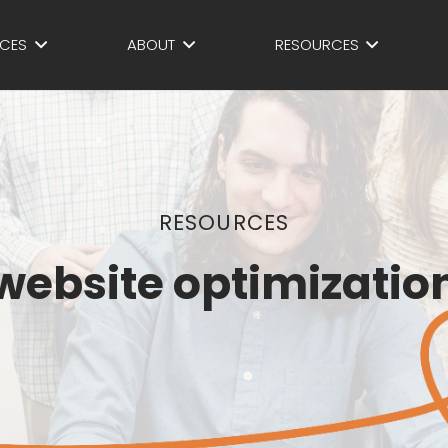
ICES
ABOUT
RESOURCES
RESOURCES
website optimizatio