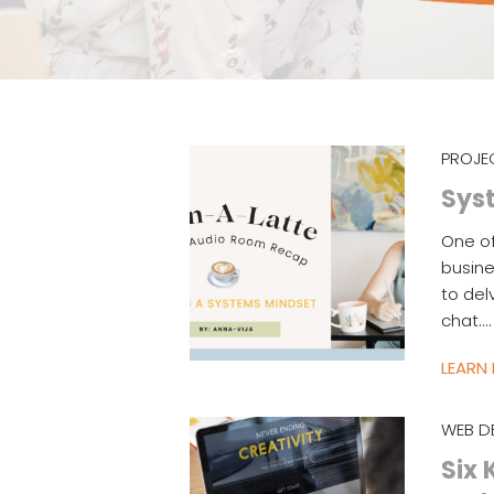
PROJE
Syst
One o
busine
to del
chat.…
LEARN
WEB D
Six 