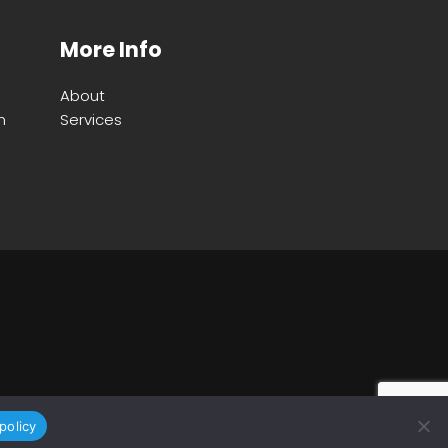
More Info
About
m
Services
policy