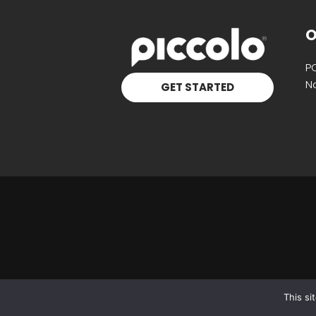
O
P
Na
GET STARTED
This si