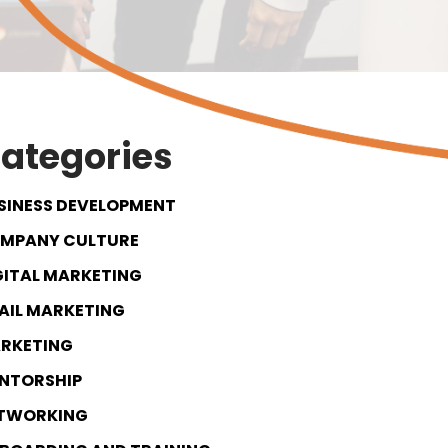
ategories
SINESS DEVELOPMENT
MPANY CULTURE
GITAL MARKETING
AIL MARKETING
RKETING
NTORSHIP
TWORKING