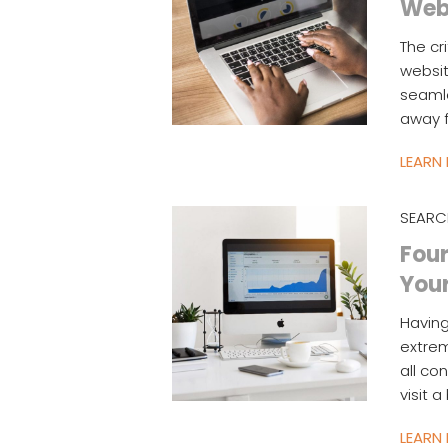
Web
The cr
websit
seamle
away f
LEARN
SEARC
Four
You
Having
extrem
all co
visit 
LEARN