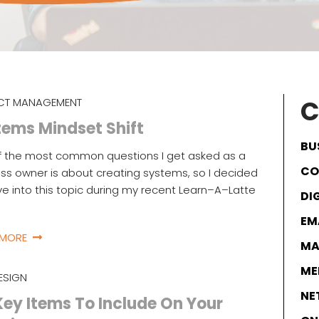
C
CT MANAGEMENT
ems Mindset Shift
BU
f the most common questions I get asked as a
CO
ss owner is about creating systems, so I decided
ve into this topic during my recent Learn–A–Latte
DI
EM
 MORE
MA
ME
ESIGN
NE
Key Items To Include On Your