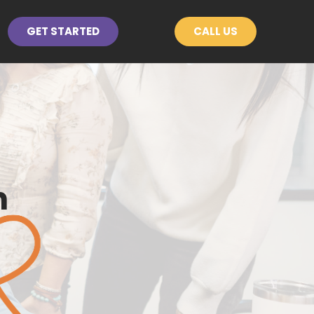
GET STARTED
CALL US
n