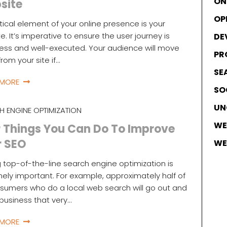
ON
site
OP
itical element of your online presence is your
e. It’s imperative to ensure the user journey is
DE
ss and well-executed. Your audience will move
PR
rom your site if…
SE
 MORE
SO
UN
H ENGINE OPTIMIZATION
WE
 Things You Can Do To Improve
r SEO
WE
 top-of-the-line search engine optimization is
ely important. For example, approximately half of
nsumers who do a local web search will go out and
a business that very…
 MORE