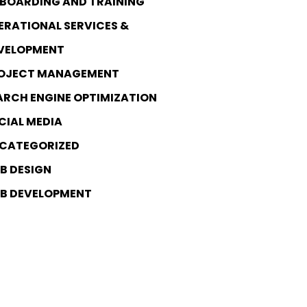
BOARDING AND TRAINING
ERATIONAL SERVICES &
VELOPMENT
OJECT MANAGEMENT
ARCH ENGINE OPTIMIZATION
CIAL MEDIA
CATEGORIZED
B DESIGN
B DEVELOPMENT