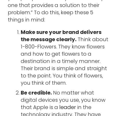
one that provides a solution to their
problem.” To do this, keep these 5
things in mind:
Make sure your brand delivers
the message clearly.
Think about
1-800-Flowers. They know flowers
and how to get flowers to a
destination in a timely manner.
Their brand is simple and straight
to the point. You think of flowers,
you think of them.
Be credible.
No matter what
digital devices you use, you know
that Apple is a
leader
in the
technology industry. They have