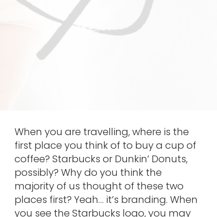
When you are travelling, where is the
first place you think of to buy a cup of
coffee? Starbucks or Dunkin’ Donuts,
possibly? Why do you think the
majority of us thought of these two
places first? Yeah… it’s branding. When
you see the Starbucks logo, you may