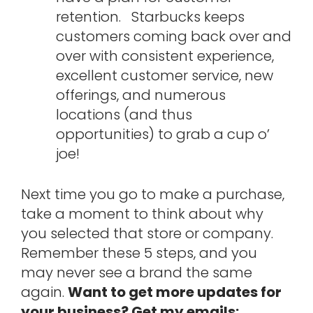
retention. Starbucks keeps
customers coming back over and
over with consistent experience,
excellent customer service, new
offerings, and numerous
locations (and thus
opportunities) to grab a cup o’
joe!
Next time you go to make a purchase,
take a moment to think about why
you selected that store or company.
Remember these 5 steps, and you
may never see a brand the same
again.
Want to get more updates for
your business? Get my emails: