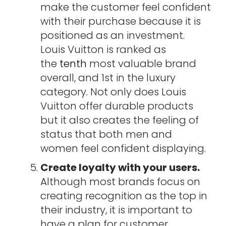
make the customer feel confident
with their purchase because it is
positioned as an investment.
Louis Vuitton is ranked as
the
tenth
most valuable brand
overall, and 1st in the luxury
category. Not only does Louis
Vuitton offer durable products
but it also creates the feeling of
status that both men and
women feel confident displaying.
Create loyalty with your users.
Although most brands focus on
creating recognition as the top in
their industry, it is important to
have a plan for customer