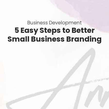
Business Development
5 Easy Steps to Better
Small Business Branding