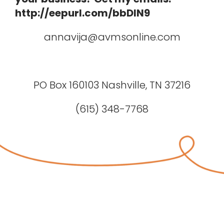
http://eepurl.com/bbDIN9
annavija@avmsonline.com
PO Box 160103 Nashville, TN 37216
(615) 348-7768