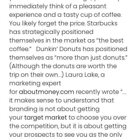
immediately think of a pleasant
experience and a tasty cup of coffee.
You likely forget the price. Starbucks
has strategically positioned
themselves in the market as “the best
coffee.” Dunkin’ Donuts has positioned
themselves as “more than just donuts.”
(Although the donuts are worth the
trip on their own…) Laura Lake, a
marketing expert
for
aboutmoney.com
recently wrote “…
it makes sense to understand that
branding is not about getting
your
target market
to choose you over
the competition, but it is about getting
your prospects to see you as the only