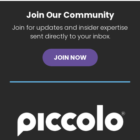
Join Our Community
Join for updates and insider expertise
sent directly to your inbox.
JOIN NOW