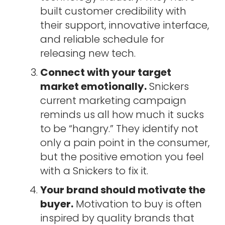
built customer credibility with
their support, innovative interface,
and reliable schedule for
releasing new tech.
Connect with your target
market emotionally.
Snickers
current marketing campaign
reminds us all how much it sucks
to be “hangry.” They identify not
only a pain point in the consumer,
but the positive emotion you feel
with a Snickers to fix it.
Your brand should motivate the
buyer.
Motivation to buy is often
inspired by quality brands that