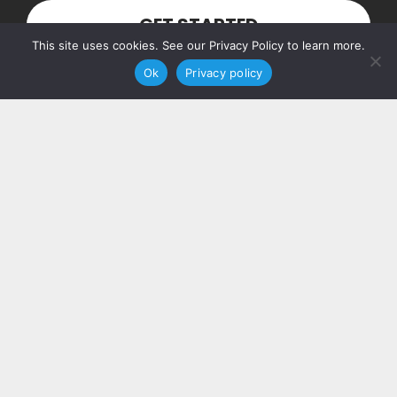
GET STARTED
This site uses cookies. See our Privacy Policy to learn more.
Ok
Privacy policy
Our Address
PO Box 160103
Nashville, TN 37216
Contact Us
(615) 348-7768
hello@piccolosolutions.com
More Info