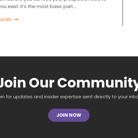
ou exist. It’s the most basic part…
 MORE
Join Our Communit
oin for updates and insider expertise sent directly to your inbo
JOIN NOW