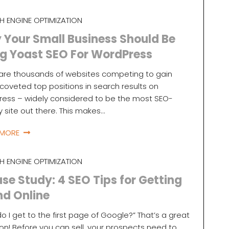
H ENGINE OPTIMIZATION
Your Small Business Should Be
g Yoast SEO For WordPress
are thousands of websites competing to gain
coveted top positions in search results on
ess – widely considered to be the most SEO-
ly site out there. This makes…
 MORE
H ENGINE OPTIMIZATION
se Study: 4 SEO Tips for Getting
nd Online
o I get to the first page of Google?” That’s a great
on! Before you can sell, your prospects need to