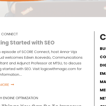
C
 CONNECT
ing Started with SEO
BU
s episode of SCORE Connect, host Anna-Vija
CO
ud welcomes Edwin Acevedo, Communications
tant and Adjunct Professor at MTSU, to discuss
DI
g started with SEO. Visit logicwithmagic.com for
EM
nformation.…
MA
 MORE
ME
H ENGINE OPTIMIZATION
NE