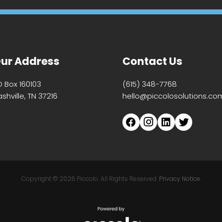
ur Address
Contact Us
O Box 160103
(615) 348-7768
shville, TN 37216
hello@piccolosolutions.co
Copyright ©
2026 Piccolo. All Rights Reserved.
Privacy Notice.