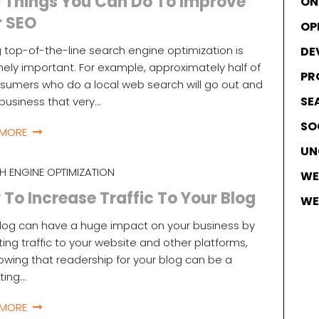
 Things You Can Do To Improve
ON
r SEO
OP
 top-of-the-line search engine optimization is
DE
ely important. For example, approximately half of
PR
nsumers who do a local web search will go out and
SE
a business that very…
SO
 MORE
UN
H ENGINE OPTIMIZATION
WE
To Increase Traffic To Your Blog
WE
log can have a huge impact on your business by
ting traffic to your website and other platforms,
owing that readership for your blog can be a
ating…
 MORE