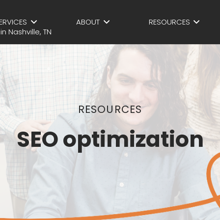
ERVICES
ABOUT
RESOURCES
RESOURCES
SEO optimization