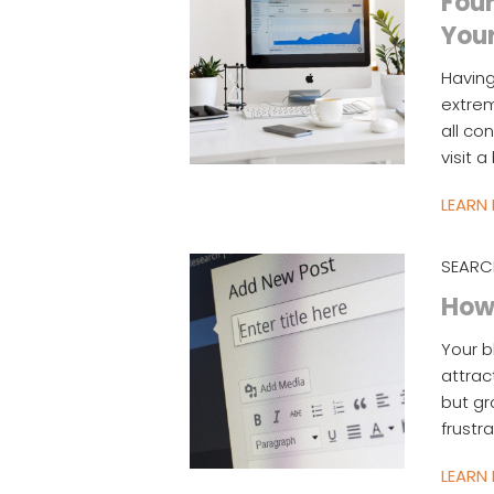
Four
You
Having
extrem
all co
visit 
LEARN
SEARC
How 
Your b
attrac
but gr
frustr
LEARN