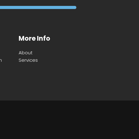
More Info
About
m
Services