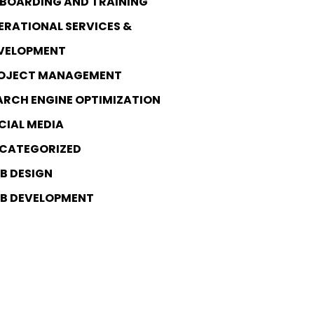
BOARDING AND TRAINING
ERATIONAL SERVICES &
VELOPMENT
OJECT MANAGEMENT
ARCH ENGINE OPTIMIZATION
CIAL MEDIA
CATEGORIZED
B DESIGN
B DEVELOPMENT