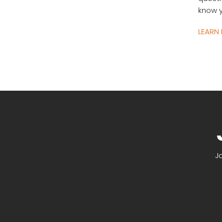
know y
LEARN
J