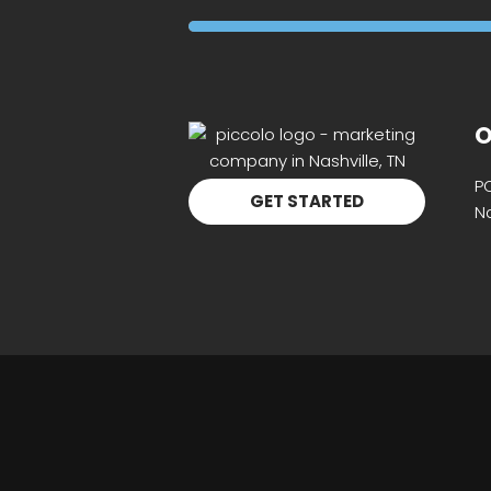
O
P
GET STARTED
Na