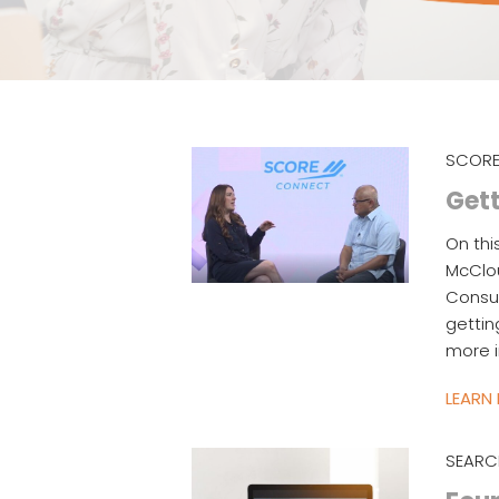
SCORE
Gett
On thi
McClo
Consul
gettin
more i
LEARN
SEARC