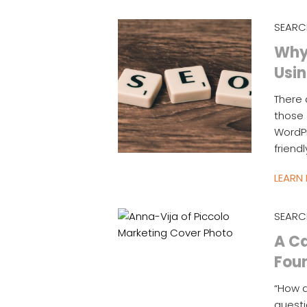
SEARC
Why 
Usin
There 
those 
WordPr
friend
LEARN
SEARC
A Ca
Fou
“How d
questi