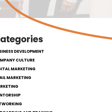
ategories
SINESS DEVELOPMENT
MPANY CULTURE
GITAL MARKETING
AIL MARKETING
RKETING
NTORSHIP
TWORKING