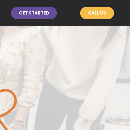
GET STARTED
CALL US