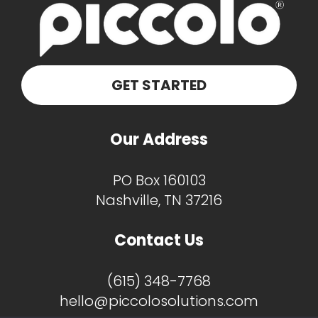
GET STARTED
Our Address
PO Box 160103
Nashville, TN 37216
Contact Us
(615) 348-7768
hello@piccolosolutions.com