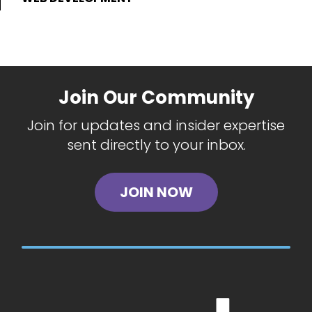
Join Our Community
Join for updates and insider expertise
sent directly to your inbox.
JOIN NOW