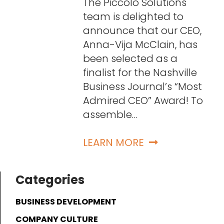
The Piccolo Solutions
team is delighted to
announce that our CEO,
Anna-Vija McClain, has
been selected as a
finalist for the Nashville
Business Journal’s “Most
Admired CEO” Award! To
assemble…
LEARN MORE
Categories
BUSINESS DEVELOPMENT
COMPANY CULTURE