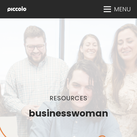
MENU
RESOURCES
businesswoman