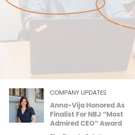
COMPANY UPDATES
Anna-Vija Honored As
Finalist For NBJ “Most
Admired CEO” Award