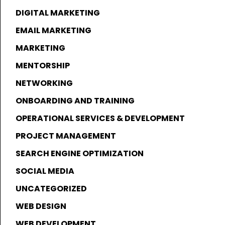
DIGITAL MARKETING
EMAIL MARKETING
MARKETING
MENTORSHIP
NETWORKING
ONBOARDING AND TRAINING
OPERATIONAL SERVICES & DEVELOPMENT
PROJECT MANAGEMENT
SEARCH ENGINE OPTIMIZATION
SOCIAL MEDIA
UNCATEGORIZED
WEB DESIGN
WEB DEVELOPMENT