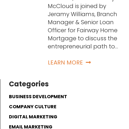
McCloud is joined by
Jeramy Williams, Branch
Manager & Senior Loan
Officer for Fairway Home
Mortgage to discuss the
entrepreneurial path to…
LEARN MORE
Categories
BUSINESS DEVELOPMENT
COMPANY CULTURE
DIGITAL MARKETING
EMAIL MARKETING