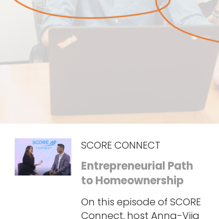
SCORE CONNECT
Entrepreneurial Path
to Homeownership
On this episode of SCORE
Connect, host Anna-Vija