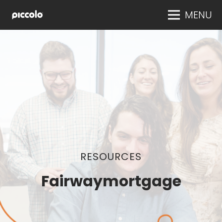
MENU
RESOURCES
Fairwaymortgage