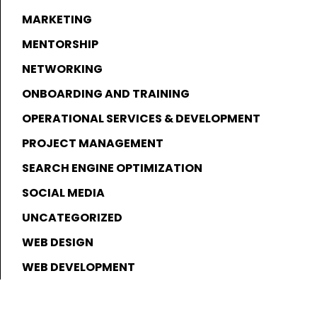
MARKETING
MENTORSHIP
NETWORKING
ONBOARDING AND TRAINING
OPERATIONAL SERVICES & DEVELOPMENT
PROJECT MANAGEMENT
SEARCH ENGINE OPTIMIZATION
SOCIAL MEDIA
UNCATEGORIZED
WEB DESIGN
WEB DEVELOPMENT