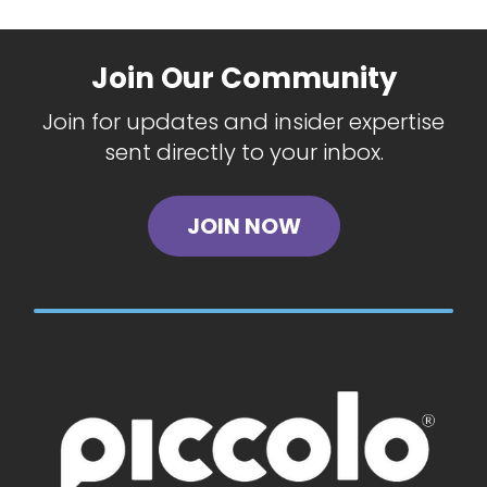
Join Our Community
Join for updates and insider expertise
sent directly to your inbox.
JOIN NOW