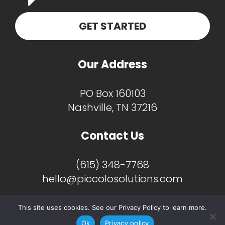
GET STARTED
Our Address
PO Box 160103
Nashville, TN 37216
Contact Us
(615) 348-7768
hello@piccolosolutions.com
This site uses cookies. See our Privacy Policy to learn more.
Ok
Privacy policy