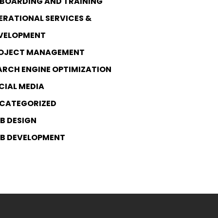
BOARDING AND TRAINING
ERATIONAL SERVICES &
VELOPMENT
OJECT MANAGEMENT
ARCH ENGINE OPTIMIZATION
CIAL MEDIA
CATEGORIZED
B DESIGN
B DEVELOPMENT