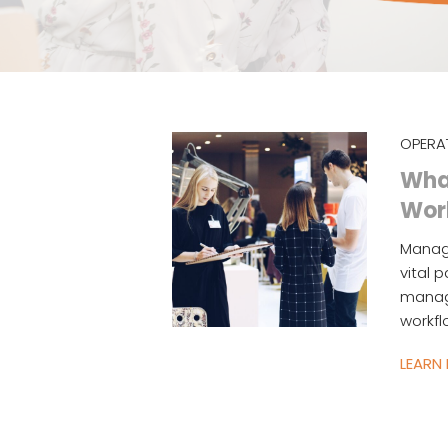
OPERA
What
Wor
Managi
vital 
manage
workfl
LEARN