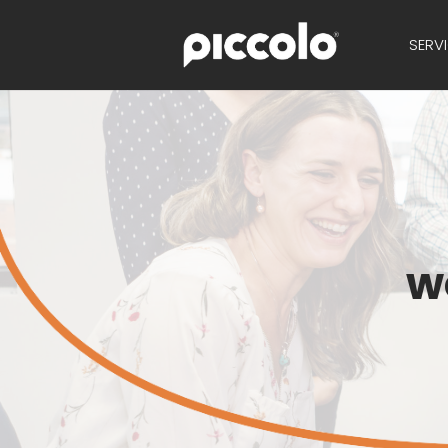
SERV
w