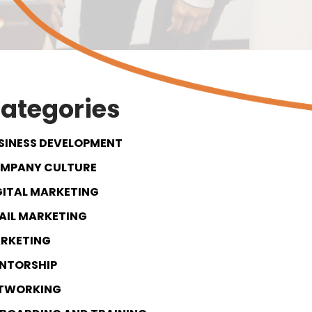
ategories
SINESS DEVELOPMENT
MPANY CULTURE
GITAL MARKETING
AIL MARKETING
RKETING
NTORSHIP
TWORKING