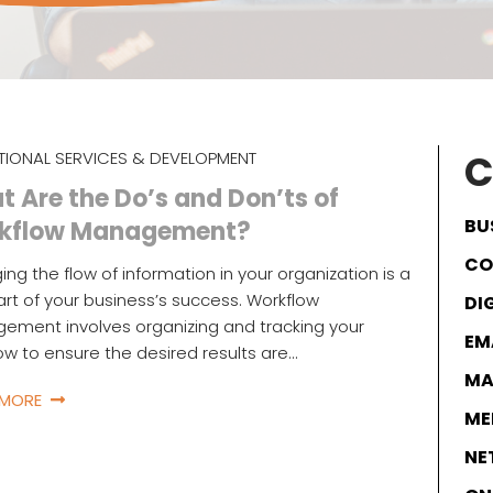
C
TIONAL SERVICES & DEVELOPMENT
 Are the Do’s and Don’ts of
BU
kflow Management?
CO
ng the flow of information in your organization is a
part of your business’s success. Workflow
DI
ment involves organizing and tracking your
EM
ow to ensure the desired results are…
MA
 MORE
ME
NE