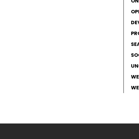
ON
OP
DE
PR
SE
SO
UN
WE
WE