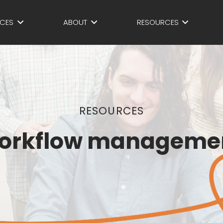
ICES
ABOUT
RESOURCES
RESOURCES
orkflow manageme