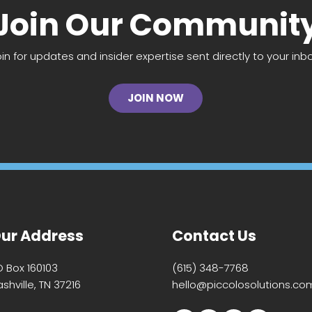
Join Our Communit
oin for updates and insider expertise sent directly to your inbo
JOIN NOW
ur Address
Contact Us
O Box 160103
(615) 348-7768
shville, TN 37216
hello@piccolosolutions.co