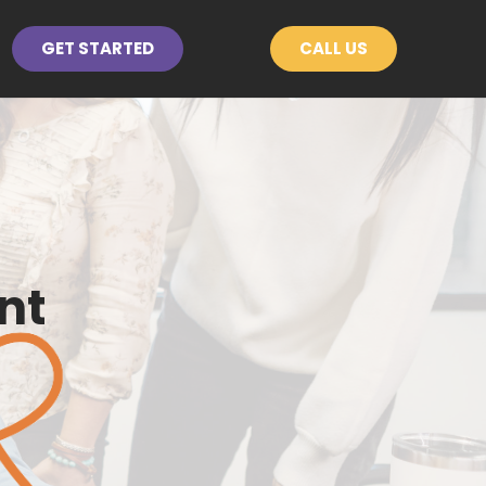
GET STARTED
CALL US
nt