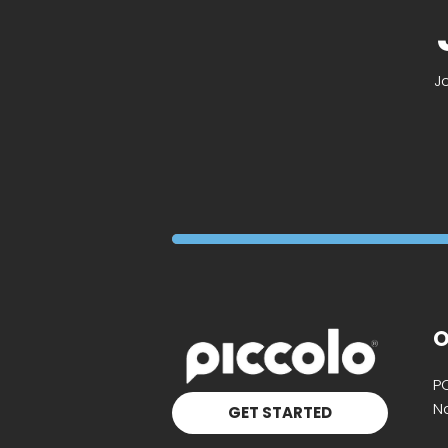
J
O
P
Na
GET STARTED