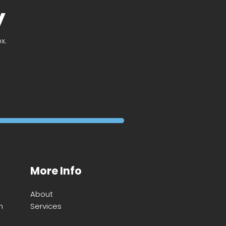
y
x.
More Info
About
m
Services