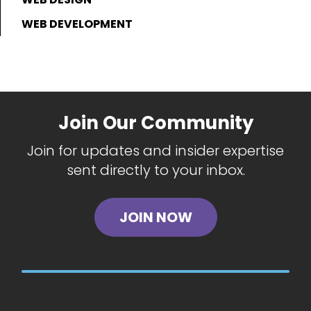
WEB DEVELOPMENT
Join Our Community
Join for updates and insider expertise
sent directly to your inbox.
JOIN NOW