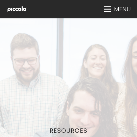
MENU
RESOURCES