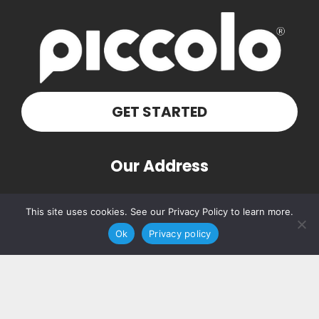
GET STARTED
Our Address
PO Box 160103
This site uses cookies. See our Privacy Policy to learn more.
Nashville, TN 37216
Ok
Privacy policy
Contact Us
(615) 348-7768