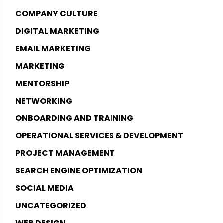
COMPANY CULTURE
DIGITAL MARKETING
EMAIL MARKETING
MARKETING
MENTORSHIP
NETWORKING
ONBOARDING AND TRAINING
OPERATIONAL SERVICES & DEVELOPMENT
PROJECT MANAGEMENT
SEARCH ENGINE OPTIMIZATION
SOCIAL MEDIA
UNCATEGORIZED
WEB DESIGN