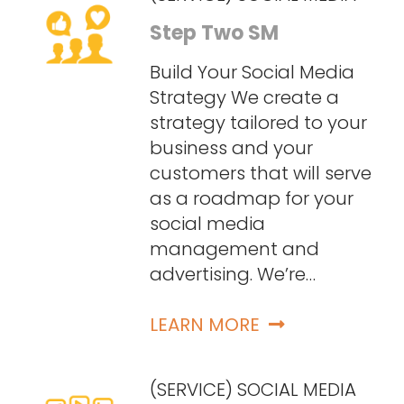
Step Two SM
Build Your Social Media
Strategy We create a
strategy tailored to your
business and your
customers that will serve
as a roadmap for your
social media
management and
advertising. We’re…
LEARN MORE
(SERVICE) SOCIAL MEDIA