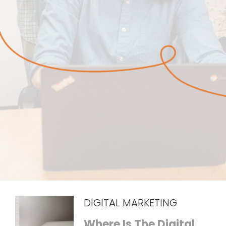
DIGITAL MARKETING
Where Is The Digital