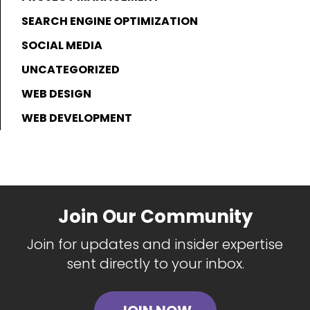
SEARCH ENGINE OPTIMIZATION
SOCIAL MEDIA
UNCATEGORIZED
WEB DESIGN
WEB DEVELOPMENT
Join Our Community
Join for updates and insider expertise
sent directly to your inbox.