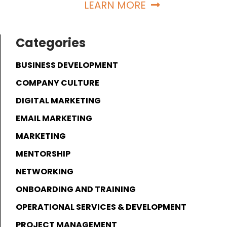
LEARN MORE
Categories
BUSINESS DEVELOPMENT
COMPANY CULTURE
DIGITAL MARKETING
EMAIL MARKETING
MARKETING
MENTORSHIP
NETWORKING
ONBOARDING AND TRAINING
OPERATIONAL SERVICES & DEVELOPMENT
PROJECT MANAGEMENT