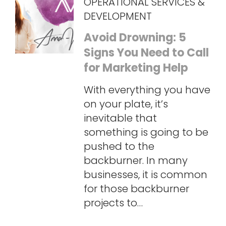
OPERATIONAL SERVICES &
DEVELOPMENT
Avoid Drowning: 5
Signs You Need to Call
for Marketing Help
With everything you have
on your plate, it’s
inevitable that
something is going to be
pushed to the
backburner. In many
businesses, it is common
for those backburner
projects to…