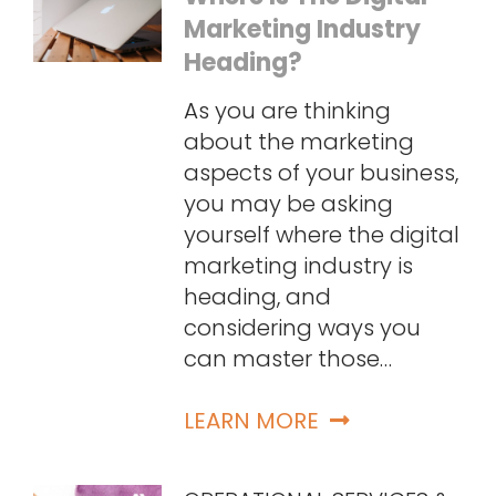
Marketing Industry
Heading?
As you are thinking
about the marketing
aspects of your business,
you may be asking
yourself where the digital
marketing industry is
heading, and
considering ways you
can master those…
LEARN MORE