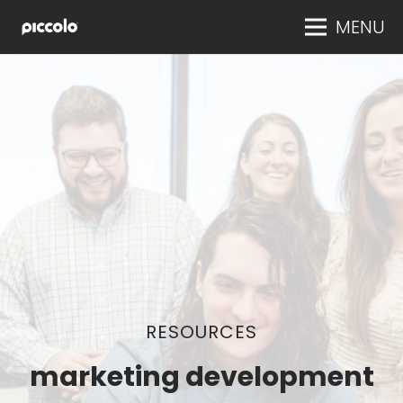
MENU
RESOURCES
marketing development