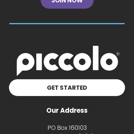
JOIN NOW
GET STARTED
Our Address
PO Box 160103