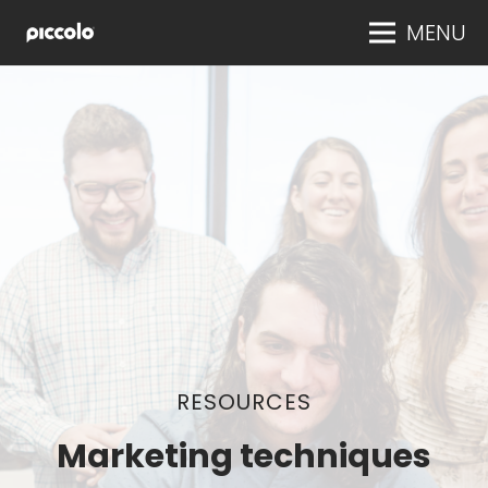
MENU
RESOURCES
Marketing techniques