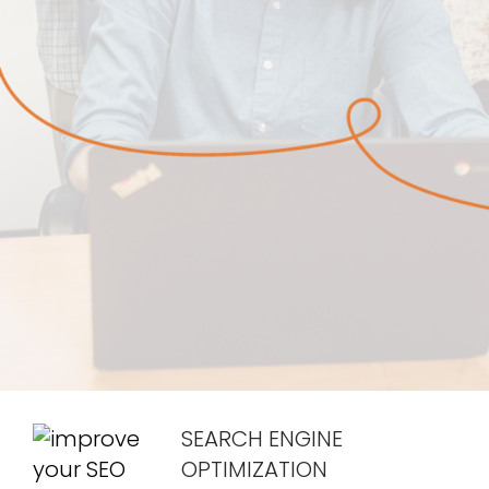
SEARCH ENGINE
OPTIMIZATION