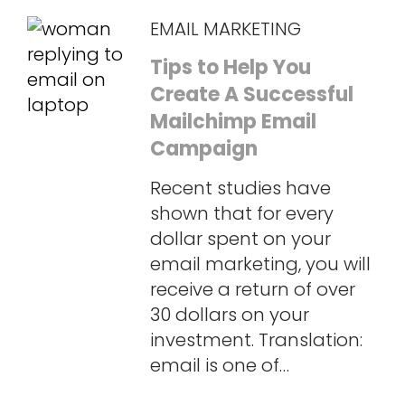
EMAIL MARKETING
Tips to Help You
Create A Successful
Mailchimp Email
Campaign
Recent studies have
shown that for every
dollar spent on your
email marketing, you will
receive a return of over
30 dollars on your
investment. Translation:
email is one of…