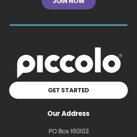
JOIN NOW
GET STARTED
Our Address
PO Box 160103