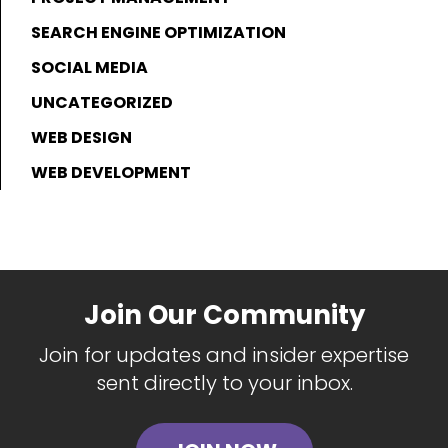
SEARCH ENGINE OPTIMIZATION
SOCIAL MEDIA
UNCATEGORIZED
WEB DESIGN
WEB DEVELOPMENT
Join Our Community
Join for updates and insider expertise
sent directly to your inbox.