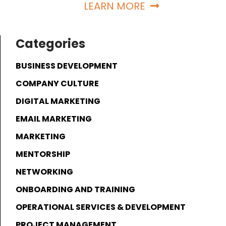
LEARN MORE
Categories
BUSINESS DEVELOPMENT
COMPANY CULTURE
DIGITAL MARKETING
EMAIL MARKETING
MARKETING
MENTORSHIP
NETWORKING
ONBOARDING AND TRAINING
OPERATIONAL SERVICES & DEVELOPMENT
PROJECT MANAGEMENT