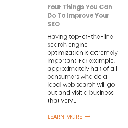
Four Things You Can
Do To Improve Your
SEO
Having top-of-the-line
search engine
optimization is extremely
important. For example,
approximately half of all
consumers who do a
local web search will go
out and visit a business
that very…
LEARN MORE